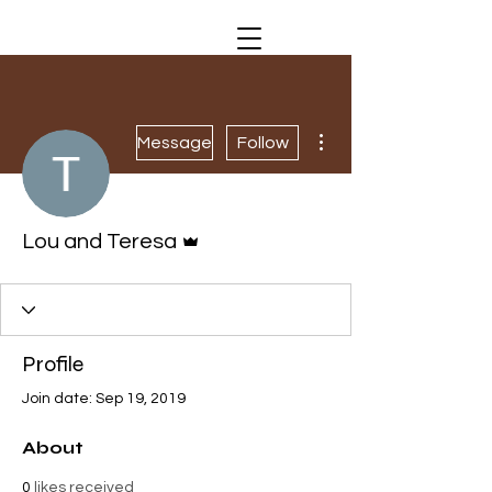
More actions
Message
Follow
Admin
Lou and Teresa
Profile
Join date: Sep 19, 2019
About
0
likes received