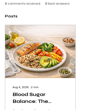
0
comments received
0
best answers
Posts
Aug 4, 2026
∙
2
min
Blood Sugar
Balance: The
Hidden Key to