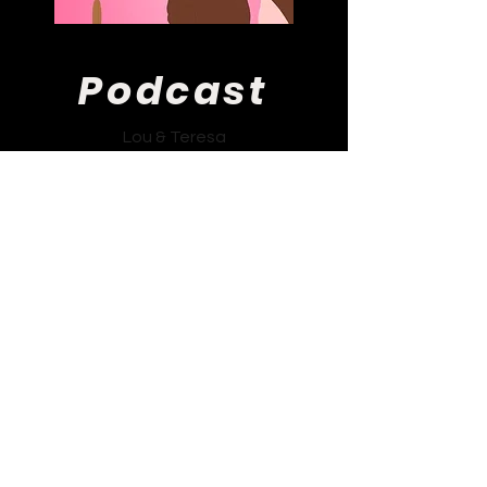
Podcast
Lou & Teresa