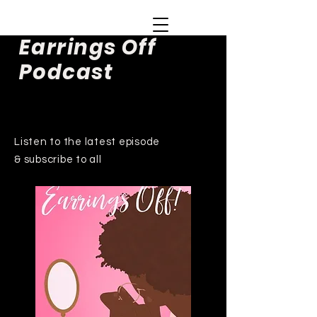
Earrings Off
Podcast
Listen to the latest episode
& subscribe to all