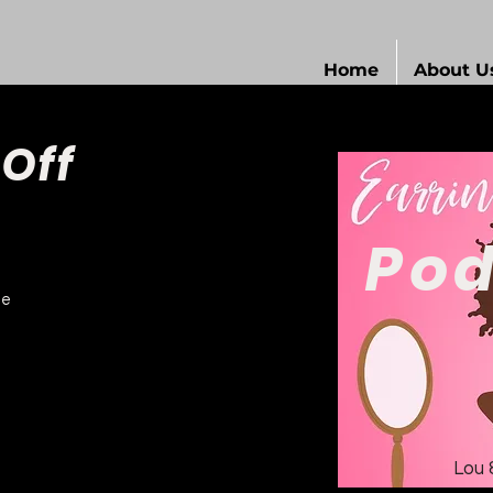
Home
About U
 Off
Pod
de
Lou 