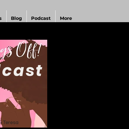
s
Blog
Podcast
More
cast
& Teresa