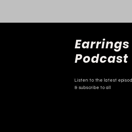
Earrings
Podcast
Listen to the latest episo
& subscribe to all