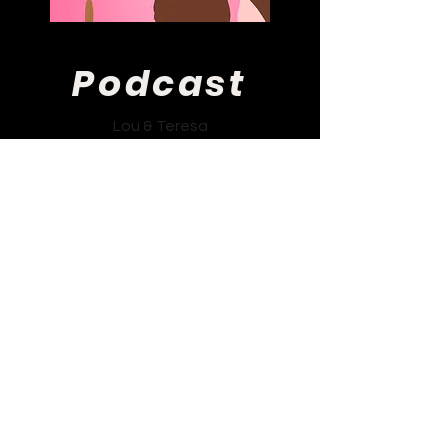
Podcast
Lou & Teresa