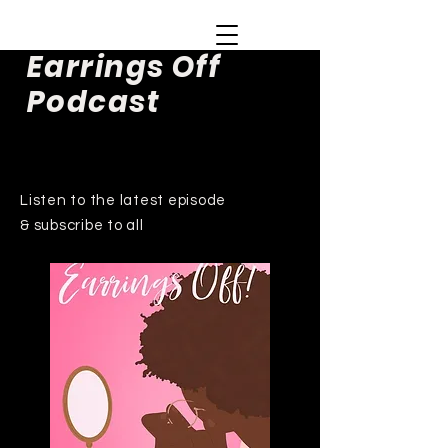
Earrings Off
Podcast
Listen to the latest episode
& subscribe to all