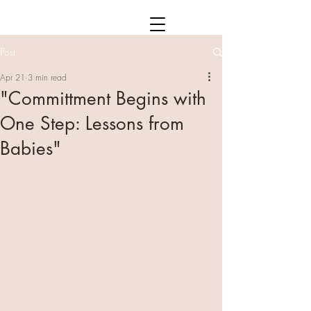
Post
Apr 21
3 min read
"Committment Begins with
One Step: Lessons from
Babies"