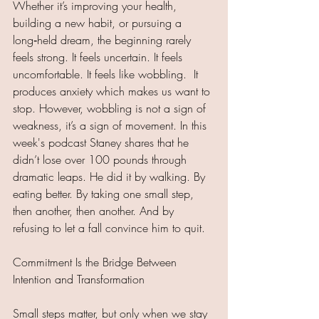
Whether it’s improving your health, 
building a new habit, or pursuing a 
long‑held dream, the beginning rarely 
feels strong. It feels uncertain. It feels 
uncomfortable. It feels like wobbling.  It 
produces anxiety which makes us want to 
stop. However, wobbling is not a sign of 
weakness, it’s a sign of movement. In this 
week's podcast Staney shares that he 
didn’t lose over 100 pounds through 
dramatic leaps. He did it by walking. By 
eating better. By taking one small step, 
then another, then another. And by 
refusing to let a fall convince him to quit.
Commitment Is the Bridge Between 
Intention and Transformation
Small steps matter, but only when we stay 