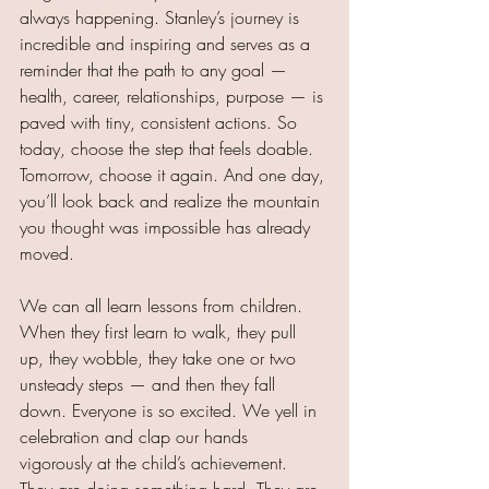
always happening. Stanley’s journey is 
incredible and inspiring and serves as a 
reminder that the path to any goal — 
health, career, relationships, purpose — is 
paved with tiny, consistent actions.
 So
today, choose the step that feels doable. 
Tomorrow, choose it again. And one day, 
you’ll look back and realize the mountain 
you thought was impossible has already 
moved.
We can all learn lessons from children. 
When they first learn to walk, they pull 
up, they wobble, they take one or two 
unsteady steps — and then they fall 
down. Everyone is so excited. We yell in 
celebration and clap our hands 
vigorously at the child’s achievement. 