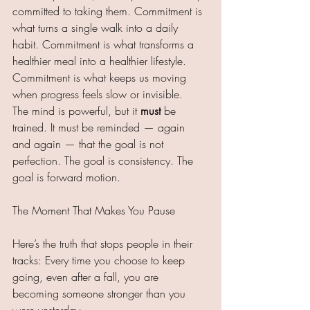
committed to taking them. Commitment is 
what turns a single walk into a daily 
habit. Commitment is what transforms a 
healthier meal into a healthier lifestyle. 
Commitment is what keeps us moving 
when progress feels slow or invisible.
The mind is powerful, but it 
must
 be 
trained. It must be reminded — again 
and again — that the goal is not 
perfection. The goal is consistency. The 
goal is forward motion.
The Moment That Makes You Pause
Here’s the truth that stops people in their 
tracks: Every time you choose to keep 
going, even after a fall, you are 
becoming someone stronger than you 