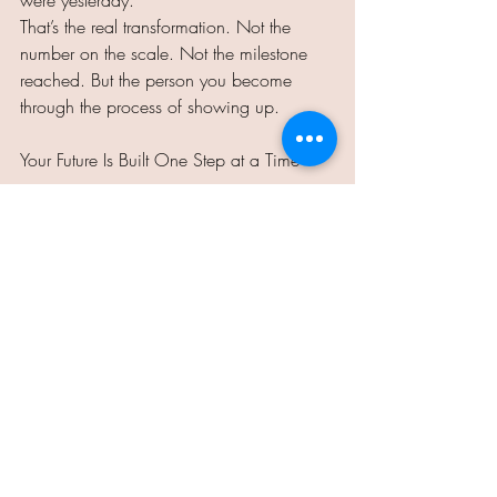
were yesterday.
That’s the real transformation. Not the 
number on the scale. Not the milestone 
reached. But the person you become 
through the process of showing up.
Your Future Is Built One Step at a Time
Just like a child learning to walk, you 
don’t need to master the journey today. 
You only need to take the next step. And 
then the next one. And then the next one.
Before long, what once felt impossible 
will be something you barely remember 
struggling with.
So pull yourself up. Wobble if you must. 
Take the step. Your future is waiting, and 
it’s built by the small, steady choices you 
make today.