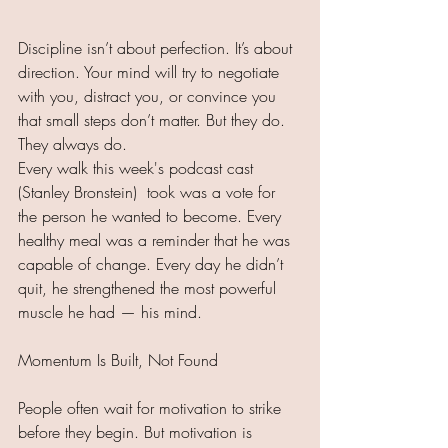
Discipline isn’t about perfection. It’s about 
direction. Your mind will try to negotiate 
with you, distract you, or convince you 
that small steps don’t matter. But they do. 
They always do.
Every walk this week's podcast cast 
(Stanley Bronstein)  took was a vote for 
the person he wanted to become. Every 
healthy meal was a reminder that he was 
capable of change. Every day he didn’t 
quit, he strengthened the most powerful 
muscle he had — his mind.
Momentum Is Built, Not Found
People often wait for motivation to strike 
before they begin. But motivation is 