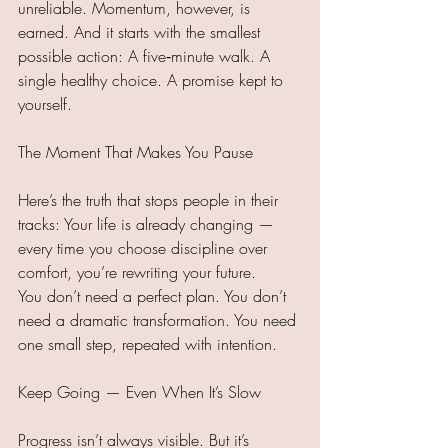
unreliable. Momentum, however, is 
earned. And it starts with the smallest 
possible action: A five‑minute walk. A 
single healthy choice. A promise kept to 
yourself.
The Moment That Makes You Pause
Here’s the truth that stops people in their 
tracks: Your life is already changing — 
every time you choose discipline over 
comfort, you’re rewriting your future.
You don’t need a perfect plan. You don’t 
need a dramatic transformation. You need 
one small step, repeated with intention.
Keep Going — Even When It’s Slow
Progress isn’t always visible. But it’s 