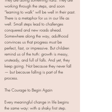
They are doing something hard. They are 
working through the steps, and soon 
“learning to walk” will be well in their past.
There is a metaphor for us in our life as 
well. Small steps lead to challenges 
conquered and new roads ahead. 
Somewhere along the way, adulthood 
convinces us that progress must be 
perfect, fast, or impressive. But children 
remind us of the truth: growth is messy, 
unsteady, and full of falls. And yet, they 
keep going. Not because they never fall 
— but because falling is part of the 
process.
The Courage to Begin Again
Every meaningful change in life begins 
the same way: with a shaky first step. 