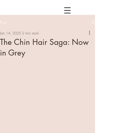
Post
Jan 14, 2025
2 min read
The Chin Hair Saga: Now
in Grey