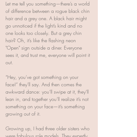
Let me tell you something—there’s a world 
of difference between a rogue black chin 
hair and a grey one. A black hair might 
go unnoticed if the light’s kind and no 
one looks too closely. But a grey chin 
hair? Oh, it’s like the flashing neon 
"Open" sign outside a diner. Everyone 
sees it, and trust me, everyone will point it 
out. 
“Hey, you’ve got something on your 
face!” they’ll say. And then comes the 
awkward dance: you’ll swipe at it, they’ll 
lean in, and together you’ll realize it’s not 
something on your face—it’s something 
growing out of it.
Growing up, I had three older sisters who 
were fabulous role models. They expertly 