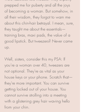
prepped me for puberty and all the joys 
of becoming a woman. But somehow, in 
all their wisdom, they forgot to warn me 
about this chin-hair betrayal. I mean, sure, 
they taught me about the essentials—
training bras, maxi pads, the value of a 
good lipstick. But tweezers? Never came 
up. 
Well, sisters, consider this my PSA: If 
you’re a woman over 40, tweezers are 
not optional. They’re as vital as your 
house keys or your phone. Scratch that—
they’re more important. You can survive 
getting locked out of your house. You 
cannot survive strolling into a meeting 
with a glistening grey hair waving hello 
from your chin. 