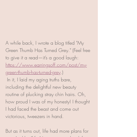
A while back, I wrote a blog titled "My 
Green Thumb Has Turned Grey." (Feel free 
to give it a read—it’s a good laugh: 
https://www.earringsoff.com/post/my-
green-thumb-has-turned-grey
.)
 In it, I laid my aging truths bare, 
including the delightful new beauty 
routine of plucking stray chin hairs. Oh, 
how proud I was of my honesty! I thought 
I had faced the beast and come out 
victorious, tweezers in hand. 
But as it turns out, life had more plans for 