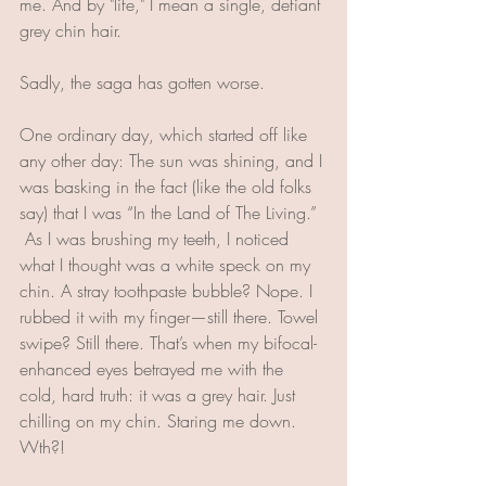
me. And by "life," I mean a single, defiant 
grey chin hair. 
Sadly, the saga has gotten worse. 
One ordinary day, which started off like 
any other day: The sun was shining, and I 
was basking in the fact (like the old folks 
say) that I was “In the Land of The Living.” 
 As I was brushing my teeth, I noticed 
what I thought was a white speck on my 
chin. A stray toothpaste bubble? Nope. I 
rubbed it with my finger—still there. Towel 
swipe? Still there. That’s when my bifocal-
enhanced eyes betrayed me with the 
cold, hard truth: it was a grey hair. Just 
chilling on my chin. Staring me down. 
Wth?!