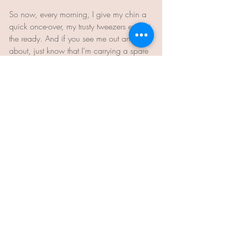
So now, every morning, I give my chin a 
quick once-over, my trusty tweezers ever at 
the ready. And if you see me out and 
about, just know that I’m carrying a spare 
in my purse. Because much like an 
American Express card, I never leave 
home without ‘em.
Lou