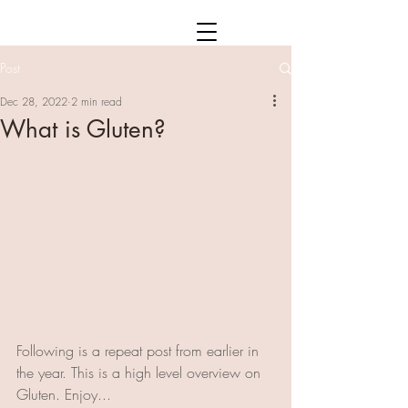
Post
Dec 28, 2022
2 min read
What is Gluten?
Following is a repeat post from earlier in 
the year. This is a high level overview on 
Gluten. Enjoy...