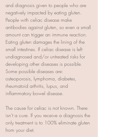
and diagnosis given to people who are 
negatively impacted by eating gluten. 
People with celiac disease make 
antibodies against gluten, so even a small 
amount can trigger an immune reaction. 
Eating gluten damages the lining of the 
small intestines. If celiac disease is left 
undiagnosed and/or untreated risks for 
developing other diseases is possible. 
Some possible diseases are: 
osteoporosis, lymphoma, diabetes, 
rheumatoid arthritis, lupus, and 
inflammatory bowel disease.
The cause for celiac is not known. There 
isn’t a cure. If you receive a diagnosis the 
only treatment is to 100% eliminate gluten 
from your diet.