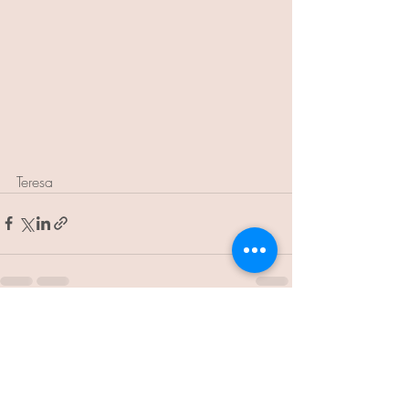
Teresa
Recent Posts
See All