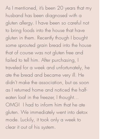
As I mentioned, it’s been 20 years that my 
husband has been diagnosed with a 
gluten allergy. I have been so careful not 
to bring foods into the house that have 
gluten in them. Recently though I bought 
some sprouted grain bread into the house 
that of course was not gluten free and 
failed to tell him. After purchasing, I 
traveled for a week and unfortunately, he 
ate the bread and became very ill. He 
didn’t make the association, but as soon 
as I returned home and noticed the half-
eaten loaf in the freezer, I thought…
OMG!  I had to inform him that he ate 
gluten. We immediately went into detox 
mode. Luckily, it took only a week to 
clear it out of his system.