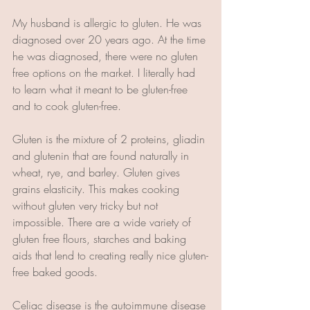
My husband is allergic to gluten. He was 
diagnosed over 20 years ago. At the time 
he was diagnosed, there were no gluten 
free options on the market. I literally had 
to learn what it meant to be gluten-free 
and to cook gluten-free. 
Gluten is the mixture of 2 proteins, gliadin 
and glutenin that are found naturally in 
wheat, rye, and barley. Gluten gives 
grains elasticity. This makes cooking 
without gluten very tricky but not 
impossible. There are a wide variety of 
gluten free flours, starches and baking 
aids that lend to creating really nice gluten-
free baked goods. 
Celiac disease is the autoimmune disease 