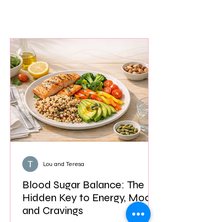
Lou and Teresa
Blood Sugar Balance: The
Hidden Key to Energy, Mood,
and Cravings