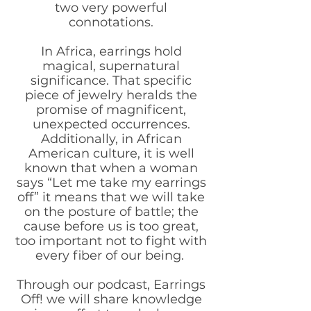
two very powerful
connotations.
In Africa, earrings hold
magical, supernatural
significance. That specific
piece of jewelry heralds the
promise of magnificent,
unexpected occurrences.
Additionally, in African
American culture, it is well
known that when a woman
says “Let me take my earrings
off” it means that we will take
on the posture of battle; the
cause before us is too great,
too important not to fight with
every fiber of our being.
Through our podcast, Earrings
Off! we will share knowledge