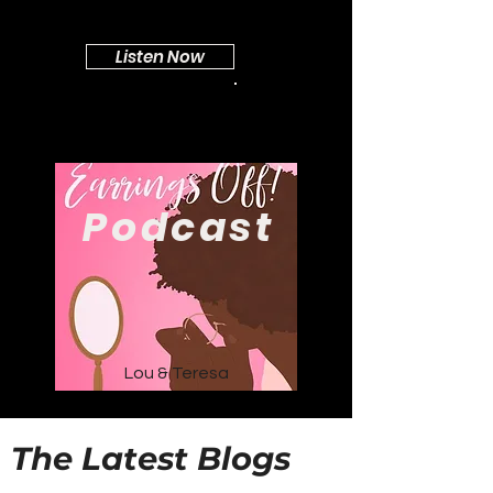
Listen Now
Podcast
Lou & Teresa
The Latest Blogs