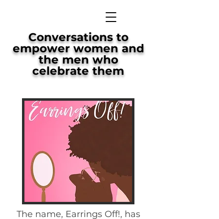
Conversations to
empower women and
the men who
celebrate them
The name, Earrings Off!, has