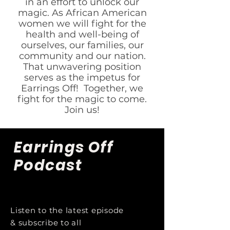
in an effort to unlock our
magic. As African American
women we will fight for the
health and well-being of
ourselves, our families, our
community and our nation.
That unwavering position
serves as the impetus for
Earrings Off! Together, we
fight for the magic to come.
Join us!
Earrings Off
Podcast
Listen to the latest episode
& subscribe to all