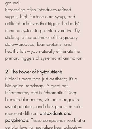
ground.
Processing often introduces refined 
sugars, high-fructose corn syrup, and 
artificial additives that trigger the body’s 
immune system to go into overdrive. By 
sticking to the perimeter of the grocery 
store—produce, lean proteins, and 
healthy fats—you naturally eliminate the 
primary triggers of systemic inflammation.
2. The Power of Phytonutrients
Color is more than just aesthetic; it’s a 
biological roadmap. A great anti-
inflammatory diet is "chromatic." Deep 
blues in blueberries, vibrant oranges in 
sweet potatoes, and dark greens in kale 
represent different 
antioxidants and 
polyphenols
. These compounds work at a 
cellular level to neutralize free radicals—