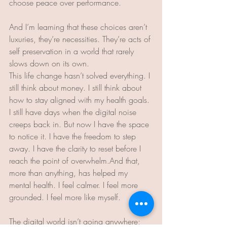
choose peace over performance.
And I’m learning that these choices aren’t 
luxuries, they’re necessities. They’re acts of 
self preservation in a world that rarely 
slows down on its own.
This life change hasn’t solved everything. I 
still think about money. I still think about 
how to stay aligned with my health goals. 
I still have days when the digital noise 
creeps back in. But now I have the space 
to notice it. I have the freedom to step 
away. I have the clarity to reset before I 
reach the point of overwhelm.And that, 
more than anything, has helped my 
mental health. I feel calmer. I feel more 
grounded. I feel more like myself.
The digital world isn’t going anywhere; 