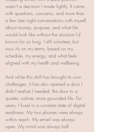
wasn’t a decision I made lightly. It came 
with questions, concerns, and more than 
a few late night conversations with myself 
about money, purpose, and what life 
would look like without the structure I’d 
known for so long. I still volunteer, but 
now it’s on my terms; based on my 
schedule, my energy, and what feels 
aligned with my health and wellbeing.
And while this shift has brought its own 
challenges, it has also opened a door I 
didn’t realize I needed: the door to a 
quieter, calmer, more grounded life. For 
years, I lived in a constant state of digital 
readiness. My two phones were always 
within reach. My email was always 
open. My mind was always half 