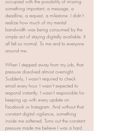
occupied with the possibility of missing 
something important; a message, a 
deadline, a request, a milestone. I didn’t 
realize how much of my mental 
bandwidth was being consumed by the 
simple act of staying digitally available. It 
all felt so normal. To me and to everyone 
around me. 
When I stepped away from my job, that 
pressure dissolved almost overnight. 
Suddenly, I wasn’t required to check 
email every hour. I wasn’t expected to 
respond instantly. I wasn’t responsible for 
keeping up with every update on 
Facebook or Instagram. And without that 
constant digital vigilance, something 
inside me softened. Turns out the constant 
pressure made me believe I was a hard 