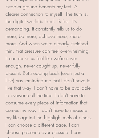
steadier ground beneath my feet. A 
clearer connection to myself. The truth is, 
the digital world is loud. It’s fast. It’s 
demanding. It constantly tells us to do 
more, be more, achieve more, share 
more. And when we’re already stretched 
thin, that pressure can feel overwhelming. 
It can make us feel like we’re never 
enough, never caught up, never fully 
present. But stepping back (even just a 
little) has reminded me that I don’t have to 
live that way. I don’t have to be available 
to everyone all the time. I don’t have to 
consume every piece of information that 
comes my way. I don’t have to measure 
my life against the highlight reels of others.
I can choose a different pace. I can 
choose presence over pressure. I can 