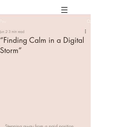
Post
Jun 2
3 min read
“Finding Calm in a Digital
Storm”
Stepping away from a paid position 