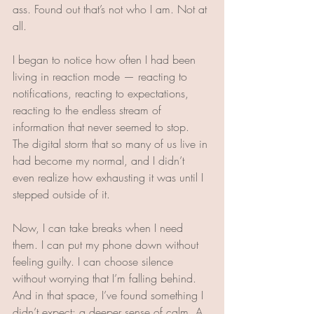
ass. Found out that’s not who I am. Not at 
all.  
I began to notice how often I had been 
living in reaction mode — reacting to 
notifications, reacting to expectations, 
reacting to the endless stream of 
information that never seemed to stop. 
The digital storm that so many of us live in 
had become my normal, and I didn’t 
even realize how exhausting it was until I 
stepped outside of it.
Now, I can take breaks when I need 
them. I can put my phone down without 
feeling guilty. I can choose silence 
without worrying that I’m falling behind. 
And in that space, I’ve found something I 
didn’t expect: a deeper sense of calm. A 