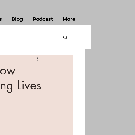
s
Blog
Podcast
More
How
ng Lives