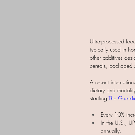
Ultra-processed food
typically used in ho
other additives des
cereals, packaged 
A recent internation
dietary and mortalit
startling:​
The Guardi
Every 10% incre
In the U.S., U
annually.