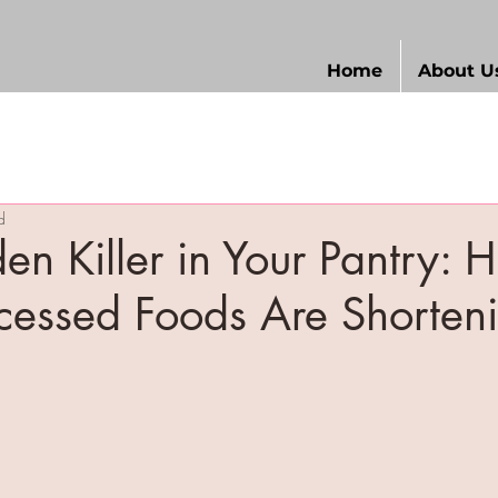
Home
About U
d
en Killer in Your Pantry: 
ocessed Foods Are Shorteni