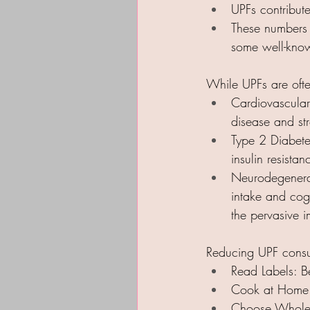
UPFs contribut
These numbers 
some well-known
While UPFs are often
Cardiovascular 
disease and st
Type 2 Diabetes
insulin resistan
Neurodegenerat
intake and cogn
the pervasive i
Reducing UPF consu
Read Labels: Be
Cook at Home: 
Choose Whole Fo