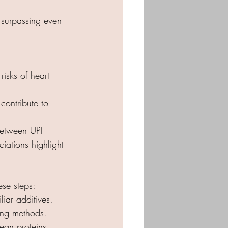
 surpassing even 
isks of heart 
contribute to 
between UPF 
iations highlight 
se steps:
liar additives.
ing methods.
an proteins.​