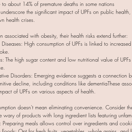
e to about 14% of premature deaths in some nations
underscore the significant impact of UPFs on public health,
 health crises.​
 associated with obesity, their health risks extend further:​
Diseases: High consumption of UPFs is linked to increased r
roke.
: The high sugar content and low nutritional value of UPFs 
ce.
ive Disorders: Emerging evidence suggests a connection 
itive decline, including conditions like dementiaThese assoc
mpact of UPFs on various aspects of health.​
mption doesn't mean eliminating convenience. Consider the
 wary of products with long ingredient lists featuring unfami
Preparing meals allows control over ingredients and cook
ods: Opt for fresh fruits, vegetables, whole grains, and le