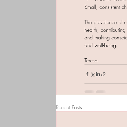
Small, consistent ch
The prevalence of ul
health, contributin
and making consciou
and well-being.
Teresa
Recent Posts