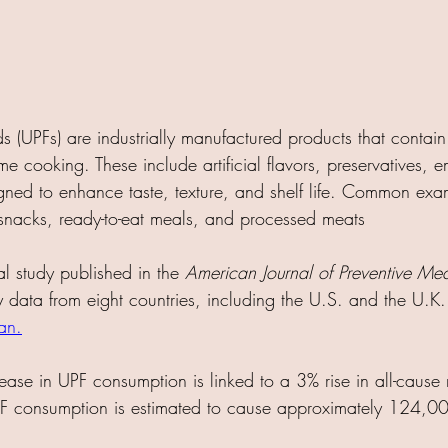
s (UPFs) are industrially manufactured products that contain
me cooking. These include artificial flavors, preservatives, em
igned to enhance taste, texture, and shelf life. Common exa
snacks, ready-to-eat meals, and processed meats
al study published in the 
American Journal of Preventive Me
y data from eight countries, including the U.S. and the U.K.
an
.
ase in UPF consumption is linked to a 3% rise in all-cause mo
PF consumption is estimated to cause approximately 124,00