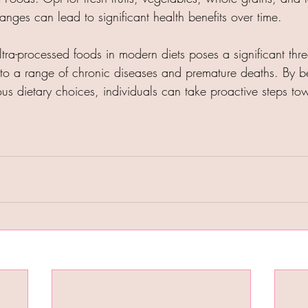
anges can lead to significant health benefits over time.​
tra-processed foods in modern diets poses a significant thre
g to a range of chronic diseases and premature deaths. By 
s dietary choices, individuals can take proactive steps tow