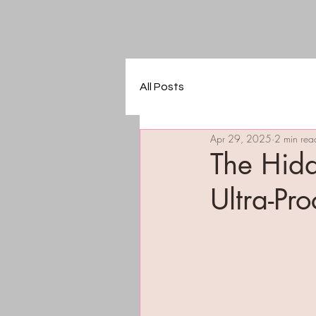
All Posts
Apr 29, 2025
2 min rea
The Hidd
Ultra-Pr