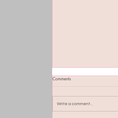
Comments
Write a comment...