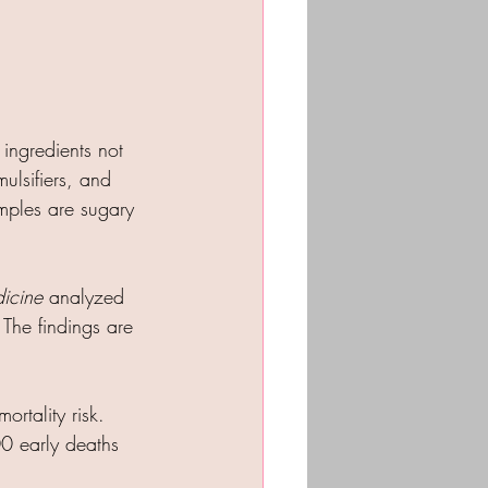
 ingredients not 
ulsifiers, and 
mples are sugary 
dicine
 analyzed 
 The findings are 
rtality risk.
0 early deaths 