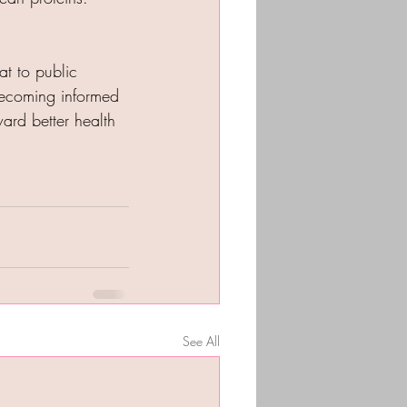
at to public 
becoming informed 
ard better health 
See All