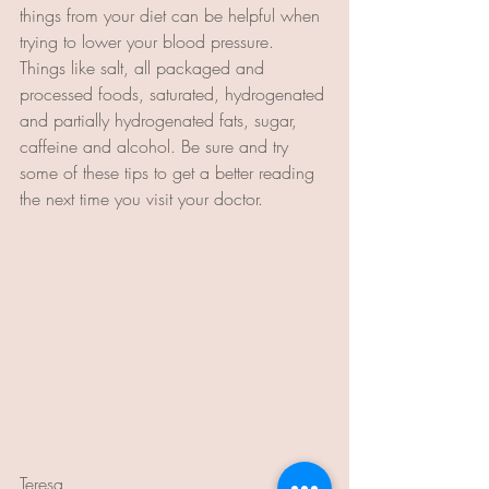
things from your diet can be helpful when 
trying to lower your blood pressure. 
Things like salt, all packaged and 
processed foods, saturated, hydrogenated 
and partially hydrogenated fats, sugar, 
caffeine and alcohol. Be sure and try 
some of these tips to get a better reading 
the next time you visit your doctor.
Teresa