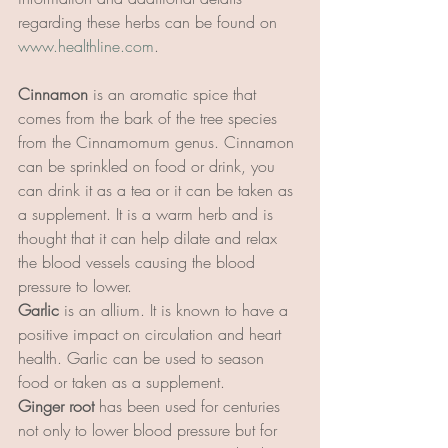
regarding these herbs can be found on 
www.healthline.com
. 
Cinnamon
 is an aromatic spice that 
comes from the bark of the tree species 
from the Cinnamomum genus. Cinnamon 
can be sprinkled on food or drink, you 
can drink it as a tea or it can be taken as 
a supplement. It is a warm herb and is 
thought that it can help dilate and relax 
the blood vessels causing the blood 
pressure to lower.
Garlic 
is an allium. It is known to have a 
positive impact on circulation and heart 
health. Garlic can be used to season 
food or taken as a supplement.
Ginger root
 has been used for centuries 
not only to lower blood pressure but for 