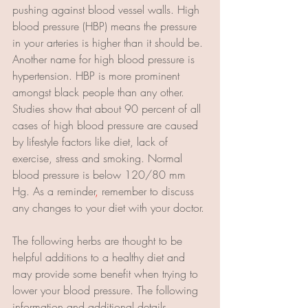
pushing against blood vessel walls. High 
blood pressure (HBP) means the pressure 
in your arteries is higher than it should be. 
Another name for high blood pressure is 
hypertension. HBP is more prominent 
amongst black people than any other. 
Studies show that about 90 percent of all 
cases of high blood pressure are caused 
by lifestyle factors like diet, lack of 
exercise, stress and smoking. Normal 
blood pressure is below 120/80 mm 
Hg. As a reminder
,
 remember to discuss 
any changes to your diet with your doctor.
The following herbs are thought to be 
helpful additions to a healthy diet and 
may provide some benefit when trying to 
lower your blood pressure. The following 
information and additional details 