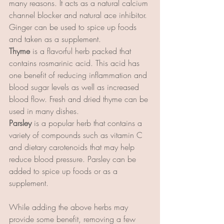
many reasons. It acts as a natural calcium 
channel blocker and natural ace inhibitor. 
Ginger can be used to spice up foods 
and taken as a supplement.
Thyme 
is a flavorful herb packed that 
contains rosmarinic acid. This acid has 
one benefit of reducing inflammation and 
blood sugar levels as well as increased 
blood flow. Fresh and dried thyme can be 
used in many dishes.
Parsley
 is a popular herb that contains a 
variety of compounds such as vitamin C 
and dietary carotenoids that may help 
reduce blood pressure. Parsley can be 
added to spice up foods or as a 
supplement.
While adding the above herbs may 
provide some benefit, removing a few 