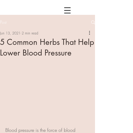
Post
Jun 13, 2021
2 min read
5 Common Herbs That Help
Lower Blood Pressure
Blood pressure is the force of blood 