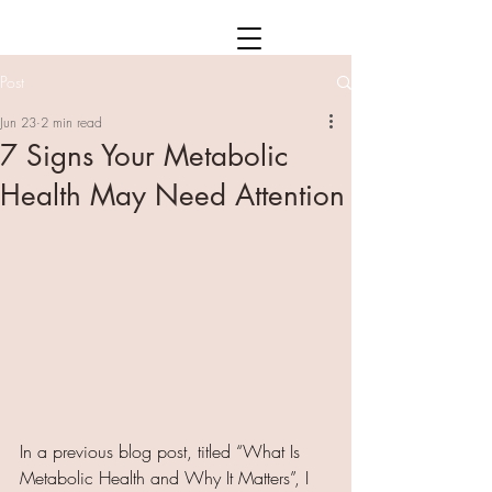
Post
Jun 23
2 min read
7 Signs Your Metabolic
Health May Need Attention
In a previous blog post, titled “What Is 
Metabolic Health and Why It Matters”, I 