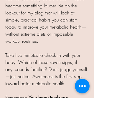
become something louder. Be on the 
lookout for my blog that will look at 
simple, practical habits you can start 
today to improve your metabolic health—
without extreme diets or impossible 
workout routines. 
Take five minutes to check in with your 
body. Which of these seven signs, if 
any, sounds familiar? Don't judge yourself
—just notice. Awareness is the first step 
toward better metabolic health. 
Remember: 
Your body is always 
communicating with you. The question 
is… are you listening? 
Teresa