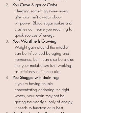
You Crave Sugar or Carbs 
Needing something sweet every 
afternoon isn't always about 
willpower. Blood sugar spikes and 
crashes can leave you reaching for 
quick sources of energy. 
Your Waistline Is Growing 
Weight gain around the middle 
can be influenced by aging and 
hormones, but it can also be a clue 
that your metabolism isn't working 
as efficiently as it once did. 
You Struggle with Brain Fog 
If you're having trouble 
concentrating or finding the right 
words, your brain may not be 
getting the steady supply of energy 
it needs to function at its best. 