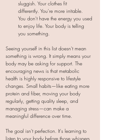
sluggish. Your clothes fit 
differently. You're more irritable. 
You don't have the energy you used 
to enjoy life. Your body is telling 
you something. 
Seeing yourself in this list doesn't mean 
something is wrong. It simply means your 
body may be asking for support. The 
encouraging news is that metabolic 
health is highly responsive to lifestyle 
changes. Small habits—like eating more 
protein and fiber, moving your body 
regularly, getting quality sleep, and 
managing stress—can make a 
meaningful difference over time. 
The goal isn't perfection. It's learning to 
listen to your body before those whispers 