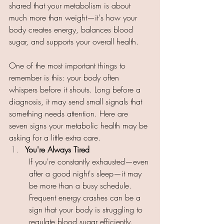
shared that your metabolism is about 
much more than weight—it's how your 
body creates energy, balances blood 
sugar, and supports your overall health. 
One of the most important things to 
remember is this: your body often 
whispers before it shouts. Long before a 
diagnosis, it may send small signals that 
something needs attention. Here are 
seven signs your metabolic health may be 
asking for a little extra care. 
You're Always Tired 
If you're constantly exhausted—even 
after a good night's sleep—it may 
be more than a busy schedule. 
Frequent energy crashes can be a 
sign that your body is struggling to 
regulate blood sugar efficiently. 