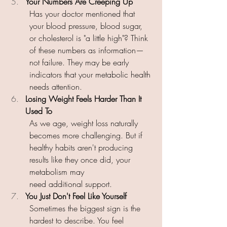
Your Numbers Are Creeping Up 
Has your doctor mentioned that 
your blood pressure, blood sugar, 
or cholesterol is "a little high"? Think 
of these numbers as information—
not failure. They may be early 
indicators that your metabolic health 
needs attention. 
Losing Weight Feels Harder Than It 
Used To 
As we age, weight loss naturally 
becomes more challenging. But if 
healthy habits aren't producing 
results like they once did, your 
metabolism may 
need additional support. 
You Just Don't Feel Like Yourself 
Sometimes the biggest sign is the 
hardest to describe. You feel 