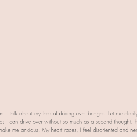
t I talk about my fear of driving over bridges. Let me clarify: 
es I can drive over without so much as a second thought. 
ake me anxious. My heart races, I feel disoriented and ne