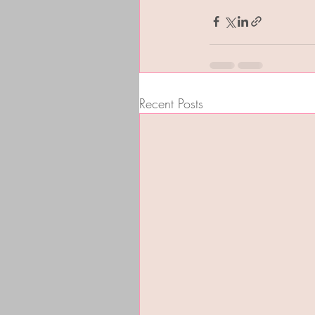
Recent Posts