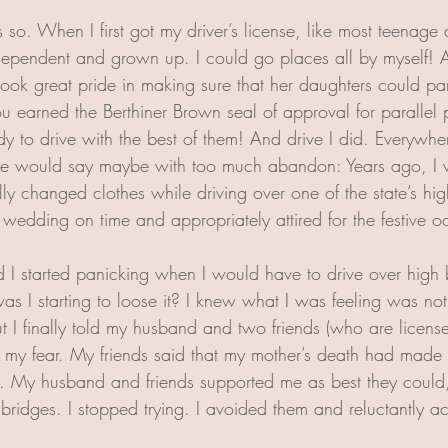
so. When I first got my driver’s license, like most teenage d
independent and grown up. I could go places all by myself! A
ook great pride in making sure that her daughters could para
earned the Berthiner Brown seal of approval for parallel 
 to drive with the best of them! And drive I did. Everywhere
 would say maybe with too much abandon: Years ago, I wa
y changed clothes while driving over one of the state’s high
e wedding on time and appropriately attired for the festive o
 started panicking when I would have to drive over high b
as I starting to loose it? I knew what I was feeling was not
t I finally told my husband and two friends (who are licens
t my fear. My friends said that my mother’s death had made 
. My husband and friends supported me as best they could, b
bridges. I stopped trying. I avoided them and reluctantly ac