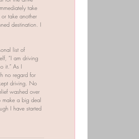
 immediately take 
 or take another 
nned destination. I 
nal list of 
elf, “I am driving 
 it.” As I 
h no regard for 
kept driving. No 
relief washed over 
to make a big deal 
ough I have started 