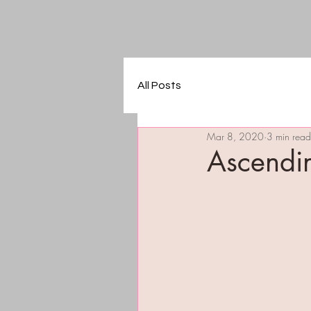
All Posts
Mar 8, 2020
3 min read
Ascendi