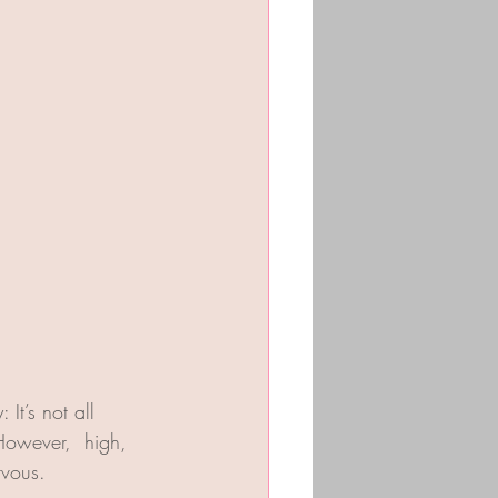
It’s not all 
However,  high, 
rvous.