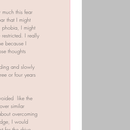
 much this fear 
ar that I might 
s phobia, I might 
estricted. I really 
me because I 
ose thoughts  
iding and slowly 
ee or four years 
oided  like the 
over similar 
 about overcoming 
idge, I would 
t for the drive 