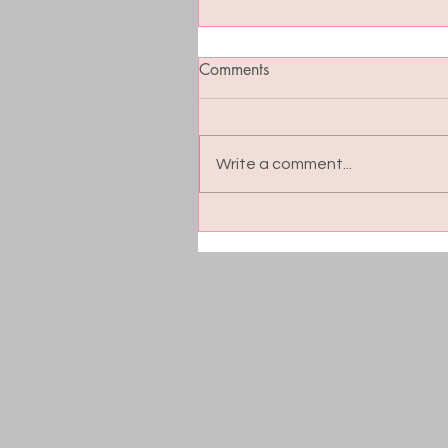
Comments
Write a comment...
Blood Sugar Balance: The
Hidden Key to Energy, Moo
and Cravings