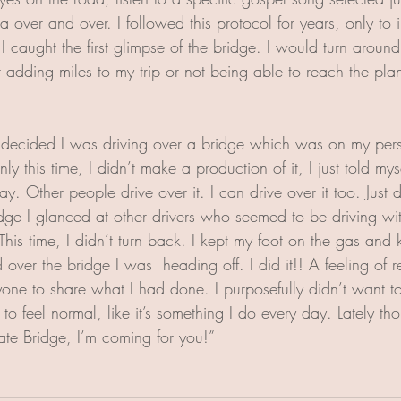
a over and over. I followed this protocol for years, only to
 caught the first glimpse of the bridge. I would turn around
nt adding miles to my trip or not being able to reach the pla
decided I was driving over a bridge which was on my perso
y this time, I didn’t make a production of it, I just told mys
y. Other people drive over it. I can drive over it too. Just do
ge I glanced at other drivers who seemed to be driving wit
his time, I didn’t turn back. I kept my foot on the gas and 
d over the bridge I was  heading off. I did it!! A feeling of 
nyone to share what I had done. I purposefully didn’t want 
t to feel normal, like it’s something I do every day. Lately th
te Bridge, I’m coming for you!”