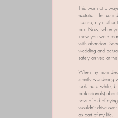
This was not always 
ecstatic. I felt so 
license, my mother t
pro. Now, when you 
knew you were ready
with abandon. Some
wedding and actuall
safely arrived at th
When my mom died I
silently wondering w
took me a while, bu
professionals) abou
now afraid of dying
wouldn’t drive over 
as part of my life.