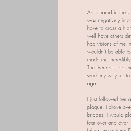
As I shared in the 
was negatively impac
have to cross a high
well have others dev
had visions of me i
wouldn’t be able to
made me incredibly
The therapist told 
work my way up to h
ago. 
I just followed her 
plaque. I drove over
bridges, I would pl
fear over and over.
follow my routine: E