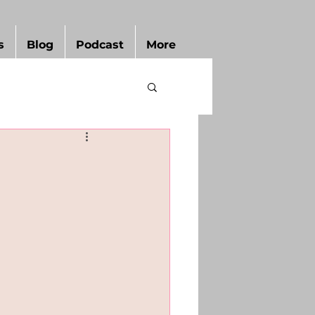
s
Blog
Podcast
More