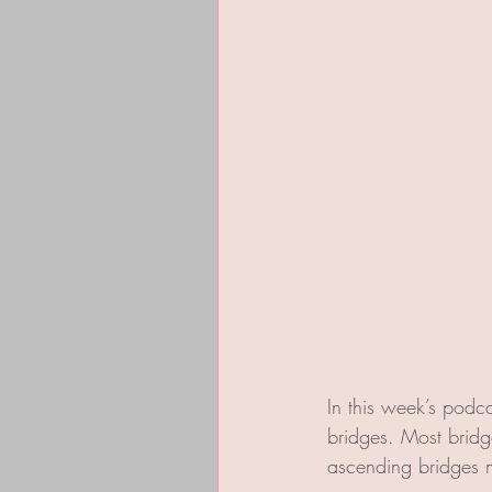
In this week’s podcas
bridges. Most bridg
ascending bridges m