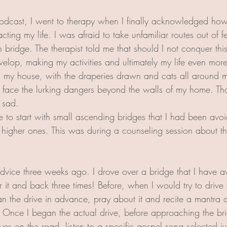
podcast, I went to therapy when I finally acknowledged how
ting my life. I was afraid to take unfamiliar routes out of fe
 bridge. The therapist told me that should I not conquer thi
elop, making my activities and ultimately my life even more r
n my house, with the draperies drawn and cats all around 
 face the lurking dangers beyond the walls of my home. Th
 sad.
me to start with small ascending bridges that I had been avo
igher ones. This was during a counseling session about thr
advice three weeks ago. I drove over a bridge that I have av
 it and back three times! Before, when I would try to drive 
an the drive in advance, pray about it and recite a mantra
  Once I began the actual drive, before approaching the br
yes on the road, listen to a specific gospel song selected jus