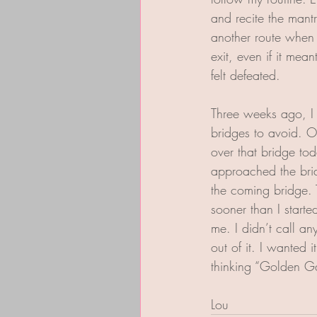
and recite the mantr
another route when I
exit, even if it mea
felt defeated.
Three weeks ago, I 
bridges to avoid. Onl
over that bridge toda
approached the brid
the coming bridge. T
sooner than I starte
me. I didn’t call a
out of it. I wanted i
thinking “Golden Ga
Lou