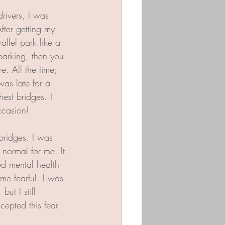
rivers, I was 
fter getting my 
llel park like a 
parking, then you 
. All the time; 
s late for a 
est bridges. I 
ccasion!
ridges. I was 
 normal for me. It 
ed mental health 
me fearful. I was 
ut I still 
cepted this fear 