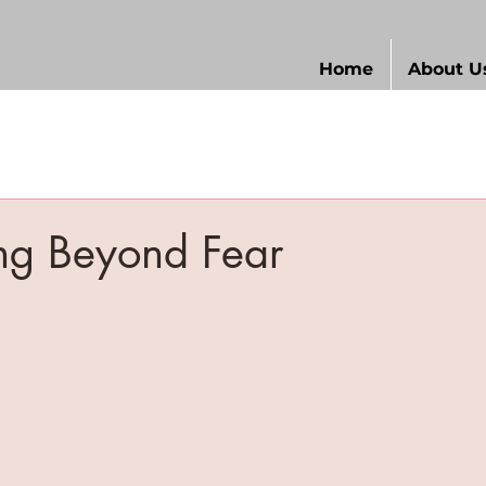
Home
About U
ng Beyond Fear