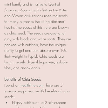
mint family and is native to Central 
America. According to history the Aztec 
and Mayan civilizations used the seeds 
for many purposes including diet and 
health. The seeds of this herb are known 
as chia seed. The seeds are oval and 
gray with black and white spots. They are 
packed with nutrients, have the unique 
ability to gel and can absorb over 10x 
their weight in liquid. Chia seeds are 
high in easily digestible protein, soluble 
fiber, and antioxidants.
Benefits of Chia Seeds
Found on 
healthline.com
, here are 5 
science supported health benefits of chia 
seeds:
Highly nutritious – a 2 tablespoon 