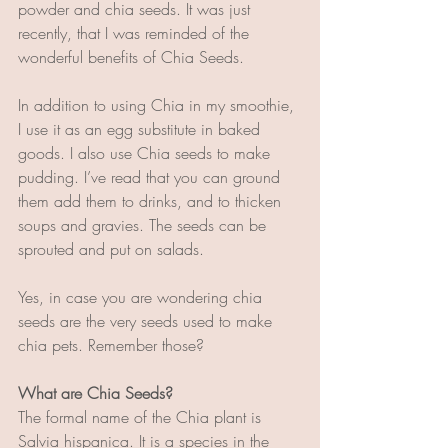
powder and chia seeds. It was just 
recently, that I was reminded of the 
wonderful benefits of Chia Seeds. 
In addition to using Chia in my smoothie, 
I use it as an egg substitute in baked 
goods. I also use Chia seeds to make 
pudding. I’ve read that you can ground 
them add them to drinks, and to thicken 
soups and gravies. The seeds can be 
sprouted and put on salads.
Yes, in case you are wondering chia 
seeds are the very seeds used to make 
chia pets. Remember those?  
What are Chia Seeds?
The formal name of the Chia plant is 
Salvia hispanica. It is a species in the 