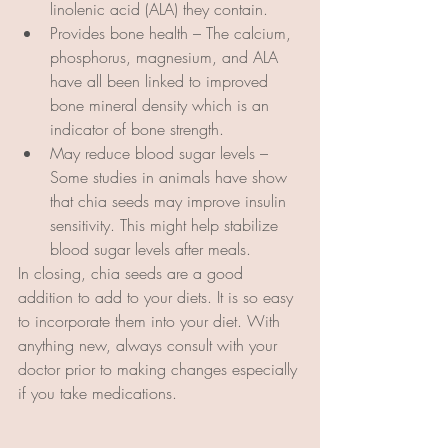
linolenic acid (ALA) they contain.  
Provides bone health – The calcium, 
phosphorus, magnesium, and ALA 
have all been linked to improved 
bone mineral density which is an 
indicator of bone strength.
May reduce blood sugar levels – 
Some studies in animals have show 
that chia seeds may improve insulin 
sensitivity. This might help stabilize 
blood sugar levels after meals.
In closing, chia seeds are a good 
addition to add to your diets. It is so easy 
to incorporate them into your diet. With 
anything new, always consult with your 
doctor prior to making changes especially 
if you take medications.  