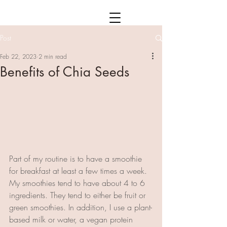
Post
Feb 22, 2023
2 min read
Benefits of Chia Seeds
Part of my routine is to have a smoothie 
for breakfast at least a few times a week. 
My smoothies tend to have about 4 to 6 
ingredients. They tend to either be fruit or 
green smoothies. In addition, I use a plant-
based milk or water, a vegan protein 