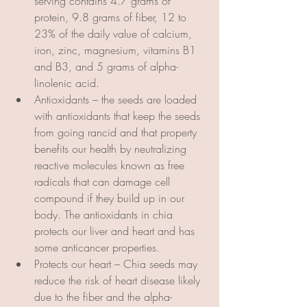
serving contains 4.7 grams of 
protein, 9.8 grams of fiber, 12 to 
23% of the daily value of calcium, 
iron, zinc, magnesium, vitamins B1 
and B3, and 5 grams of alpha-
linolenic acid.
Antioxidants – the seeds are loaded 
with antioxidants that keep the seeds 
from going rancid and that property 
benefits our health by neutralizing 
reactive molecules known as free 
radicals that can damage cell 
compound if they build up in our 
body. The antioxidants in chia 
protects our liver and heart and has 
some anticancer properties.
Protects our heart – Chia seeds may 
reduce the risk of heart disease likely 
due to the fiber and the alpha-