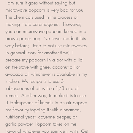
I am sure it goes without saying but 
microwave popcorn is very bad for you. 
The chemicals used in the process of 
making it are carcinogenic.  However, 
you can microwave popcorn kernels in a 
brown paper bag. I’ve never made it this 
way before; I tend to not use microwaves 
in general (story for another time). I 
prepare my popcorn in a pot with a lid 
on the stove with ghee, coconut oil or 
avocado oil whichever is available in my 
kitchen. My recipe is to use 3 
tablespoons of oil with a 1/3 cup of 
kernels. Another way, to make it is to use 
3 tablespoons of kernels in an air popper. 
For flavor try topping it with cinnamon, 
nutritional yeast, cayenne pepper, or 
garlic powder. Popcorn takes on the 
flavor of whatever you sprinkle it with. Get 