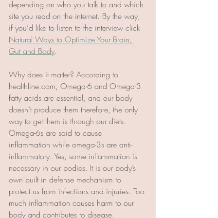
depending on who you talk to and which 
site you read on the internet. By the way, 
if you’d like to listen to the interview click 
Natural Ways to Optimize Your Brain, 
Gut and Body
. 
Why does it matter? According to 
healthline.com, Omega-6 and Omega-3 
fatty acids are essential, and our body 
doesn’t produce them therefore, the only 
way to get them is through our diets. 
Omega-6s are said to cause 
inflammation while omega-3s are anti-
inflammatory. Yes, some inflammation is 
necessary in our bodies. It is our body’s 
own built in defense mechanism to 
protect us from infections and injuries. Too 
much inflammation causes harm to our 
body and contributes to disease. 