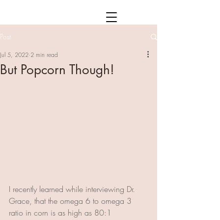
Post
Jul 5, 2022
2 min read
But Popcorn Though!
I recently learned while interviewing Dr. 
Grace, that the omega 6 to omega 3 
ratio in corn is as high as 80:1 