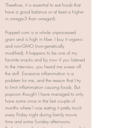
Therefore, it is essential to eat foods that 
have a good balance or at least a higher 
in omega-3 than omega-6.
Popped corn is a whole unprocessed 
grain and is high in fiber. I buy it organic 
and non-GMO (non-genetically 
modified). It happens to be one of my 
favorite snacks and by now if you listened 
to the interview, you heard me swear off 
the stuff. Excessive inflammation is a 
problem for me, and the reason that I try 
to limit inflammation causing foods. But 
popcorn though! I have managed to only 
have some once in the last couple of 
months where I was eating it pretty much 
every Friday night during family movie 
time and some Sunday afternoons. 