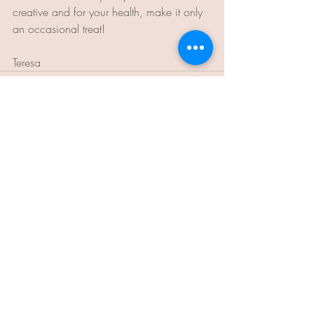
creative and for your health, make it only 
an occasional treat!
Teresa
Recent Posts
See All