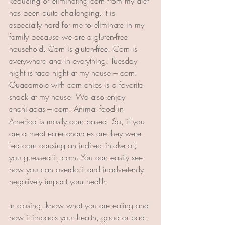
Reducing or eliminating corn from my diet 
has been quite challenging. It is 
especially hard for me to eliminate in my 
family because we are a gluten-free 
household. Corn is gluten-free. Corn is 
everywhere and in everything. Tuesday 
night is taco night at my house --- corn. 
Guacamole with corn chips is a favorite 
snack at my house. We also enjoy 
enchiladas --- corn. Animal food in 
America is mostly corn based. So, if you 
are a meat eater chances are they were 
fed corn causing an indirect intake of, 
you guessed it, corn. You can easily see 
how you can overdo it and inadvertently 
negatively impact your health.
In closing, know what you are eating and 
how it impacts your health, good or bad. 