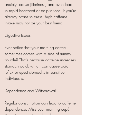
anxiety, cause jitteriness, and even lead 
to rapid heartbeat or palpitations. If you’re 
already prone to stress, high caffeine 
intake may not be your best friend.
Digestive Issues
Ever notice that your morning coffee 
sometimes comes with a side of tummy 
trouble? That’s because caffeine increases 
stomach acid, which can cause acid 
reflux or upset stomachs in sensitive 
individuals.
Dependence and Withdrawal
Regular consumption can lead to caffeine 
dependence. Miss your morning cup? 