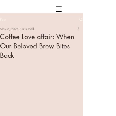
Post
May 6, 2025
3 min read
Coffee Love affair: When
Our Beloved Brew Bites
Back