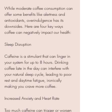
While moderate coffee consumption can 
offer some benefits like alertness and 
antioxidants, overindulgence has its 
downsides. Here are four key ways 
coffee can negatively impact our health:
Sleep Disruption
Caffeine is a stimulant that can linger in 
your system for up to 8 hours. Drinking 
coffee late in the day can interfere with 
your natural sleep cycle, leading to poor 
rest and daytime fatigue, ironically 
making you crave more coffee.
Increased Anxiety and Heart Rate
Too much caffeine can trigger or worsen 