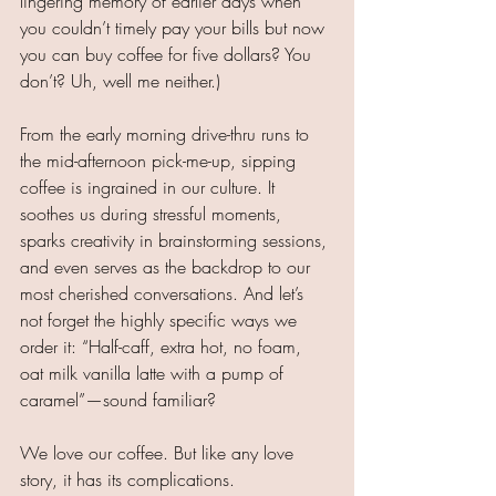
lingering memory of earlier days when 
you couldn’t timely pay your bills but now 
you can buy coffee for five dollars? You 
don’t? Uh, well me neither.)
From the early morning drive-thru runs to 
the mid-afternoon pick-me-up, sipping 
coffee is ingrained in our culture. It 
soothes us during stressful moments, 
sparks creativity in brainstorming sessions, 
and even serves as the backdrop to our 
most cherished conversations. And let’s 
not forget the highly specific ways we 
order it: “Half-caff, extra hot, no foam, 
oat milk vanilla latte with a pump of 
caramel”—sound familiar?
We love our coffee. But like any love 
story, it has its complications.