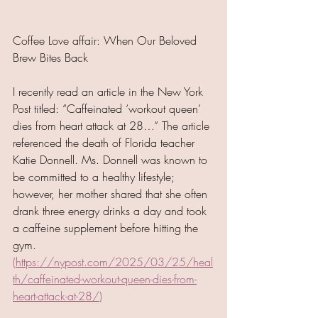
Coffee Love affair: When Our Beloved 
Brew Bites Back
I recently read an article in the New York 
Post titled: “Caffeinated ‘workout queen’ 
dies from heart attack at 28…” The article 
referenced the death of Florida teacher 
Katie Donnell. Ms. Donnell was known to 
be committed to a healthy lifestyle; 
however, her mother shared that she often 
drank three energy drinks a day and took 
a caffeine supplement before hitting the 
gym. 
(
https://nypost.com/2025/03/25/heal
th/caffeinated-workout-queen-dies-from-
heart-attack-at-28/
)