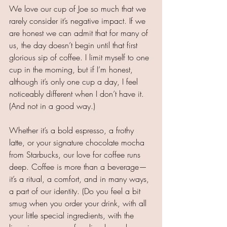
We love our cup of Joe so much that we 
rarely consider it’s negative impact. If we 
are honest we can admit that for many of 
us, the day doesn’t begin until that first 
glorious sip of coffee. I limit myself to one 
cup in the morning, but if I’m honest, 
although it’s only one cup a day, I feel 
noticeably different when I don’t have it. 
(And not in a good way.)
Whether it’s a bold espresso, a frothy 
latte, or your signature chocolate mocha 
from Starbucks, our love for coffee runs 
deep. Coffee is more than a beverage—
it’s a ritual, a comfort, and in many ways, 
a part of our identity. (Do you feel a bit 
smug when you order your drink, with all 
your little special ingredients, with the 