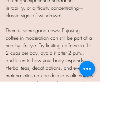
You might experience headaches, 
irritability, or difficulty concentrating—
classic signs of withdrawal.
There is some good news: Enjoying 
coffee in moderation can still be part of a 
healthy lifestyle. Try limiting caffeine to 1–
2 cups per day, avoid it after 2 p.m., 
and listen to how your body responds. 
Herbal teas, decaf options, and even 
matcha lattes can be delicious alternatives 
when you need a warm beverage without 
the buzz.
So, raise your mug (but not too many 
times a day). Your sleep, stomach, and 
sanity will thank you.