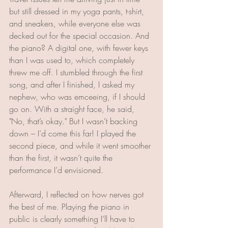
but still dressed in my yoga pants, t-shirt, 
and sneakers, while everyone else was 
decked out for the special occasion. And 
the piano? A digital one, with fewer keys 
than I was used to, which completely 
threw me off. I stumbled through the first 
song, and after I finished, I asked my 
nephew, who was emceeing, if I should 
go on. With a straight face, he said, 
"No, that’s okay." But I wasn’t backing 
down – I’d come this far! I played the 
second piece, and while it went smoother 
than the first, it wasn’t quite the 
performance I’d envisioned.
Afterward, I reflected on how nerves got 
the best of me. Playing the piano in 
public is clearly something I’ll have to 