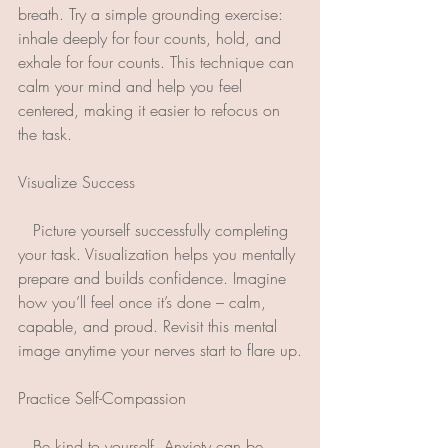
breath. Try a simple grounding exercise: 
inhale deeply for four counts, hold, and 
exhale for four counts. This technique can 
calm your mind and help you feel 
centered, making it easier to refocus on 
the task.
Visualize Success
   Picture yourself successfully completing 
your task. Visualization helps you mentally 
prepare and builds confidence. Imagine 
how you’ll feel once it’s done – calm, 
capable, and proud. Revisit this mental 
image anytime your nerves start to flare up.
Practice Self-Compassion 
   Be kind to yourself. Anxiety can be 