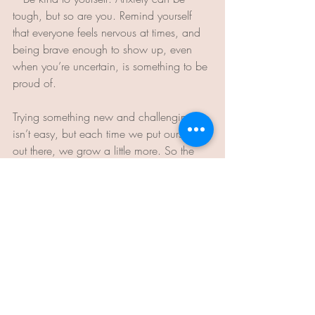
tough, but so are you. Remind yourself 
that everyone feels nervous at times, and 
being brave enough to show up, even 
when you’re uncertain, is something to be 
proud of.
Trying something new and challenging 
isn’t easy, but each time we put ourselves 
out there, we grow a little more. So the 
next time you’re faced with a scary, 
unfamiliar task, go ahead – be brave 
enough to suck at it. You'll thank yourself 
for trying.
Lou