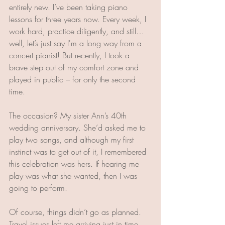
entirely new. I’ve been taking piano 
lessons for three years now. Every week, I 
work hard, practice diligently, and still… 
well, let’s just say I'm a long way from a 
concert pianist! But recently, I took a 
brave step out of my comfort zone and 
played in public – for only the second 
time.
The occasion? My sister Ann’s 40th 
wedding anniversary. She’d asked me to 
play two songs, and although my first 
instinct was to get out of it, I remembered 
this celebration was hers. If hearing me 
play was what she wanted, then I was 
going to perform.
Of course, things didn’t go as planned. 
Travel issues left me arriving just in time 