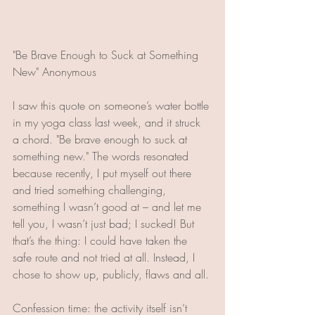
"Be Brave Enough to Suck at Something 
New" Anonymous
I saw this quote on someone’s water bottle 
in my yoga class last week, and it struck 
a chord. "Be brave enough to suck at 
something new." The words resonated 
because recently, I put myself out there 
and tried something challenging, 
something I wasn’t good at – and let me 
tell you, I wasn’t just bad; I sucked! But 
that’s the thing: I could have taken the 
safe route and not tried at all. Instead, I 
chose to show up, publicly, flaws and all.
Confession time: the activity itself isn’t 