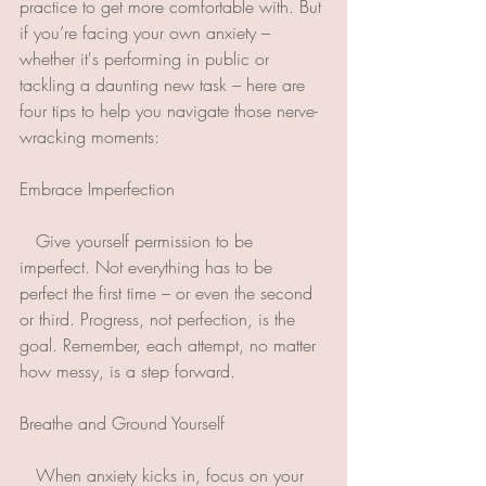
practice to get more comfortable with. But 
if you’re facing your own anxiety – 
whether it's performing in public or 
tackling a daunting new task – here are 
four tips to help you navigate those nerve-
wracking moments:
Embrace Imperfection
   Give yourself permission to be 
imperfect. Not everything has to be 
perfect the first time – or even the second 
or third. Progress, not perfection, is the 
goal. Remember, each attempt, no matter 
how messy, is a step forward.
Breathe and Ground Yourself
   When anxiety kicks in, focus on your 