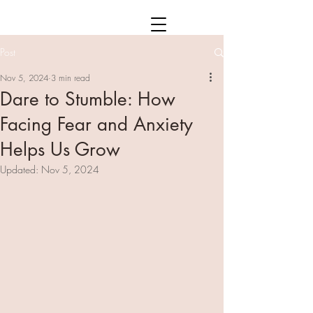
Post
Nov 5, 2024
3 min read
Dare to Stumble: How
Facing Fear and Anxiety
Helps Us Grow
Updated:
Nov 5, 2024