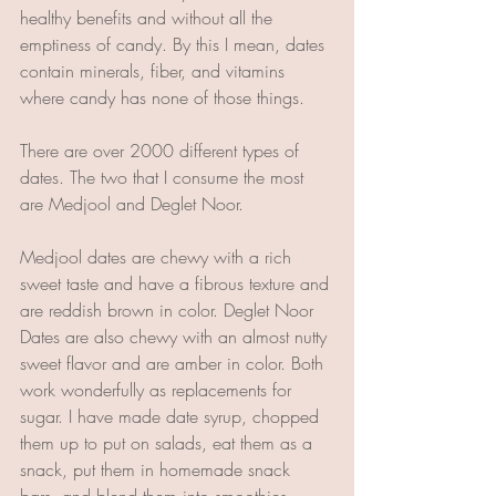
healthy benefits and without all the 
emptiness of candy. By this I mean, dates 
contain minerals, fiber, and vitamins 
where candy has none of those things.
There are over 2000 different types of 
dates. The two that I consume the most 
are Medjool and Deglet Noor.
Medjool dates are chewy with a rich 
sweet taste and have a fibrous texture and 
are reddish brown in color. Deglet Noor 
Dates are also chewy with an almost nutty 
sweet flavor and are amber in color. Both 
work wonderfully as replacements for 
sugar. I have made date syrup, chopped 
them up to put on salads, eat them as a 
snack, put them in homemade snack 
bars, and blend them into smoothies. 