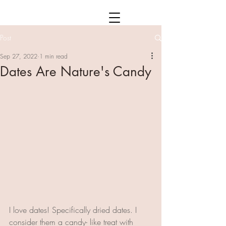
Post
Sep 27, 2022
1 min read
Dates Are Nature's Candy
I love dates! Specifically dried dates. I 
consider them a candy- like treat with 