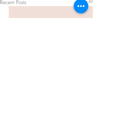
Recent Posts
See All
Comments