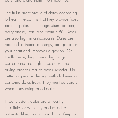
The full nutrient profile of dates according 
to healthline.com is that they provide fiber, 
protein, potassium, magnesium, copper, 
manganese, iron, and vitamin B6. Dates 
are also high in antioxidants. Dates are 
reported to increase energy, are good for 
your heart and improves digestion. On 
the flip side, they have a high sugar 
content and are high in calories. The 
drying process makes dates sweeter. It is 
better for people dealing with diabetes to 
consume dates fresh. They must be careful 
when consuming dried dates. 
In conclusion, dates are a healthy 
substitute for white sugar due to the 
nutrients, fiber, and antioxidants. Keep in 