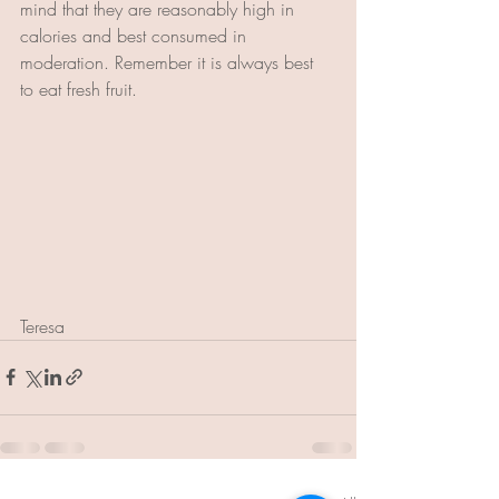
mind that they are reasonably high in 
calories and best consumed in 
moderation. Remember it is always best 
to eat fresh fruit.
Teresa