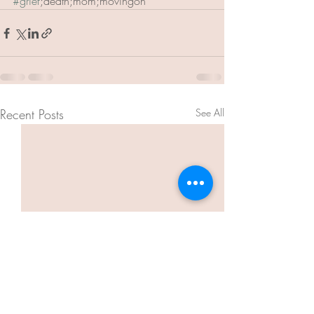
#grief
;death;mom;movingon
Recent Posts
See All