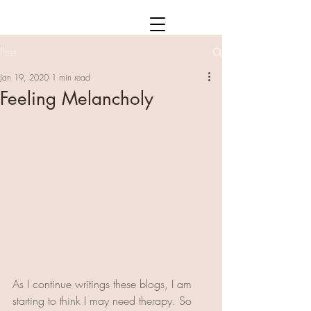
Post
Jan 19, 2020
1 min read
Feeling Melancholy
As I continue writings these blogs, I am 
starting to think I may need therapy. So 