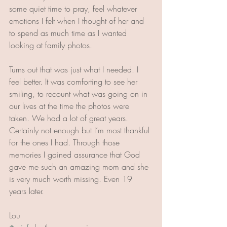
some quiet time to pray, feel whatever 
emotions I felt when I thought of her and 
to spend as much time as I wanted 
looking at family photos. 
Turns out that was just what I needed. I 
feel better. It was comforting to see her 
smiling, to recount what was going on in 
our lives at the time the photos were 
taken. We had a lot of great years. 
Certainly not enough but I’m most thankful 
for the ones I had. Through those 
memories I gained assurance that God 
gave me such an amazing mom and she 
is very much worth missing. Even 19 
years later. 
Lou