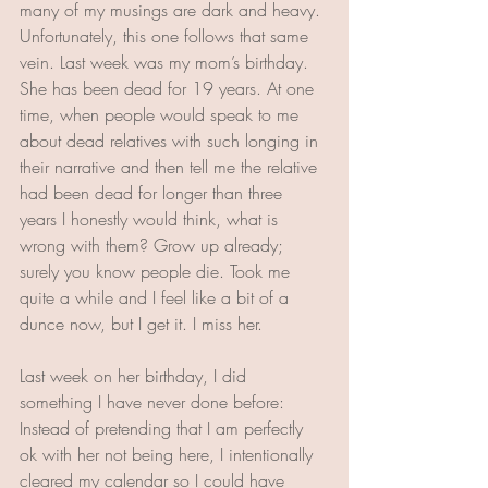
many of my musings are dark and heavy. 
Unfortunately, this one follows that same 
vein. Last week was my mom’s birthday. 
She has been dead for 19 years. At one 
time, when people would speak to me 
about dead relatives with such longing in 
their narrative and then tell me the relative 
had been dead for longer than three 
years I honestly would think, what is 
wrong with them? Grow up already;  
surely you know people die. Took me 
quite a while and I feel like a bit of a 
dunce now, but I get it. I miss her.
Last week on her birthday, I did 
something I have never done before: 
Instead of pretending that I am perfectly 
ok with her not being here, I intentionally 
cleared my calendar so I could have 