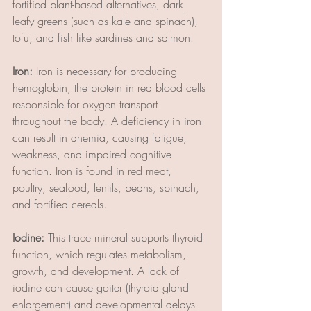
fortified plant-based alternatives, dark 
leafy greens (such as kale and spinach), 
tofu, and fish like sardines and salmon.
Iron:
 Iron is necessary for producing 
hemoglobin, the protein in red blood cells 
responsible for oxygen transport 
throughout the body. A deficiency in iron 
can result in anemia, causing fatigue, 
weakness, and impaired cognitive 
function. Iron is found in red meat, 
poultry, seafood, lentils, beans, spinach, 
and fortified cereals.
Iodine:
 This trace mineral supports thyroid 
function, which regulates metabolism, 
growth, and development. A lack of 
iodine can cause goiter (thyroid gland 
enlargement) and developmental delays 