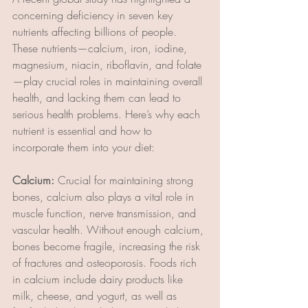
concerning deficiency in seven key 
nutrients affecting billions of people. 
These nutrients—calcium, iron, iodine, 
magnesium, niacin, riboflavin, and folate
—play crucial roles in maintaining overall 
health, and lacking them can lead to 
serious health problems. Here’s why each 
nutrient is essential and how to 
incorporate them into your diet:
Calcium: 
Crucial for maintaining strong 
bones, calcium also plays a vital role in 
muscle function, nerve transmission, and 
vascular health. Without enough calcium, 
bones become fragile, increasing the risk 
of fractures and osteoporosis. Foods rich 
in calcium include dairy products like 
milk, cheese, and yogurt, as well as 