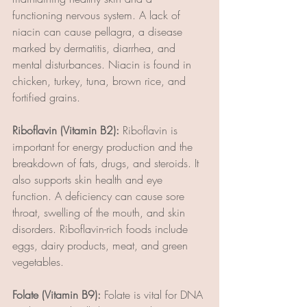
functioning nervous system. A lack of 
niacin can cause pellagra, a disease 
marked by dermatitis, diarrhea, and 
mental disturbances. Niacin is found in 
chicken, turkey, tuna, brown rice, and 
fortified grains.
Riboflavin (Vitamin B2):
 Riboflavin is 
important for energy production and the 
breakdown of fats, drugs, and steroids. It 
also supports skin health and eye 
function. A deficiency can cause sore 
throat, swelling of the mouth, and skin 
disorders. Riboflavin-rich foods include 
eggs, dairy products, meat, and green 
vegetables.
Folate (Vitamin B9):
 Folate is vital for DNA 