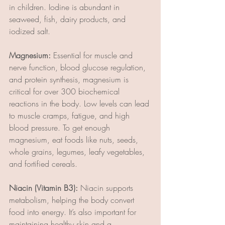
in children. Iodine is abundant in 
seaweed, fish, dairy products, and 
iodized salt.
Magnesium:
 Essential for muscle and 
nerve function, blood glucose regulation, 
and protein synthesis, magnesium is 
critical for over 300 biochemical 
reactions in the body. Low levels can lead 
to muscle cramps, fatigue, and high 
blood pressure. To get enough 
magnesium, eat foods like nuts, seeds, 
whole grains, legumes, leafy vegetables, 
and fortified cereals.
Niacin (Vitamin B3):
 Niacin supports 
metabolism, helping the body convert 
food into energy. It’s also important for 
maintaining healthy skin and a 