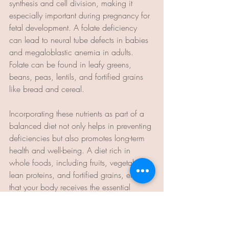
synthesis and cell division, making it 
especially important during pregnancy for 
fetal development. A folate deficiency 
can lead to neural tube defects in babies 
and megaloblastic anemia in adults. 
Folate can be found in leafy greens, 
beans, peas, lentils, and fortified grains 
like bread and cereal.
Incorporating these nutrients as part of a 
balanced diet not only helps in preventing 
deficiencies but also promotes long-term 
health and well-being. A diet rich in 
whole foods, including fruits, vegetables, 
lean proteins, and fortified grains, ensures 
that your body receives the essential 
nutrients needed for optimal functioning​.
Teresa