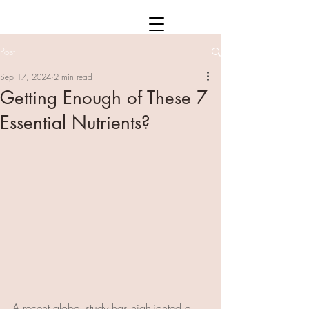
Post
Sep 17, 2024
2 min read
Getting Enough of These 7
Essential Nutrients?
A recent global study has highlighted a 