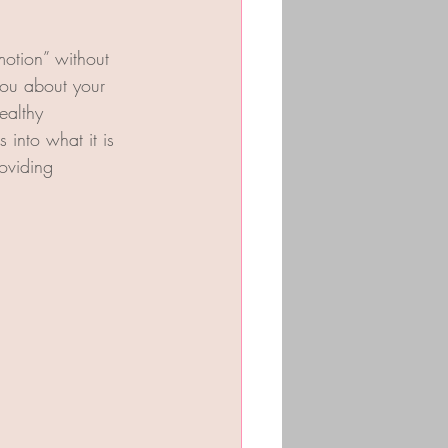
otion” without 
you about your 
ealthy 
 into what it is 
oviding 