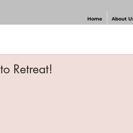
Home
About U
d
 to Retreat!