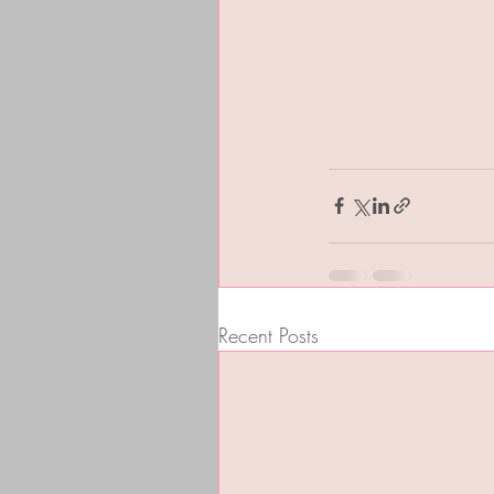
Recent Posts