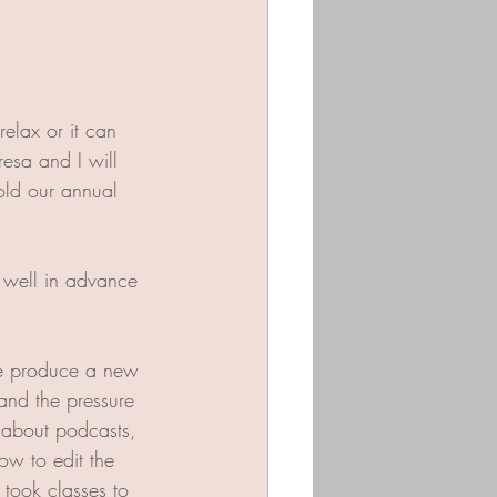
elax or it can 
esa and I will 
old our annual 
 well in advance 
We produce a new 
and the pressure 
g about podcasts, 
ow to edit the 
took classes to 