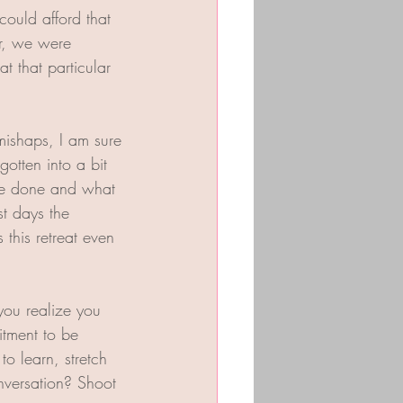
ould afford that 
r, we were 
 that particular 
mishaps, I am sure 
otten into a bit 
be done and what 
st days the 
this retreat even 
you realize you 
tment to be 
o learn, stretch 
versation? Shoot 