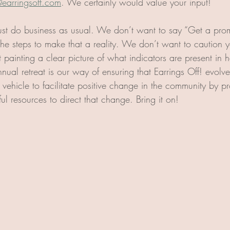
@earringsoff.com
. We certainly would value your input!
st do business as usual. We don’t want to say “Get a prom
the steps to make that a reality. We don’t want to caution 
t painting a clear picture of what indicators are present in h
nnual retreat is our way of ensuring that Earrings Off! evolves
 vehicle to facilitate positive change in the community by pr
ul resources to direct that change. Bring it on!