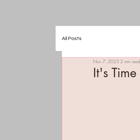
All Posts
Nov 7, 2023
2 min rea
It's Time