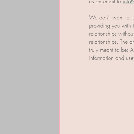
us an email to 
info
We don’t want to ju
providing you with 
relationships withou
relationships. The a
truly meant to be: A
information and usef