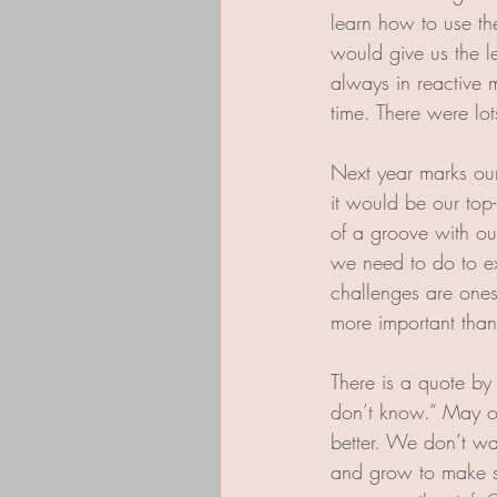
learn how to use th
would give us the 
always in reactive 
time. There were lots
Next year marks our
it would be our top-
of a groove with o
we need to do to exe
challenges are ones
more important than 
There is a quote by
don’t know.” May ou
better. We don’t wa
and grow to make s