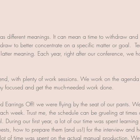
has different meanings. It can mean a time to withdraw and r
raw to better concentrate on a specific matter or goal.  Ter
latter meaning. Each year, right after our conference, we h
kend, with plenty of work sessions. We work on the agenda
ay focused and get the much-needed work done. 
ed Earrings Off! we were flying by the seat of our pants. 
ch week. Trust me, the schedule can be grueling at times 
eal. During our first year, a lot of our time was spent learnin
sts, how to prepare them (and us!) for the interview and h
lot of time was spent on the actual manual production. We 