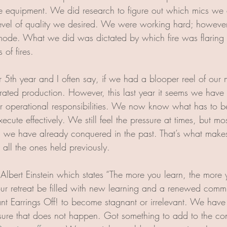
e equipment. We did research to figure out which mics we c
level of quality we desired. We were working hard; howeve
mode. What we did was dictated by which fire was flaring at
 of fires. 
 5th year and I often say, if we had a blooper reel of our 
rated production. However, this last year it seems we have g
ur operational responsibilities. We now know what has to 
cute effectively. We still feel the pressure at times, but mo
 we have already conquered in the past. That’s what makes 
all the ones held previously. 
 Albert Einstein which states “The more you learn, the more 
r retreat be filled with new learning and a renewed commi
nt Earrings Off! to become stagnant or irrelevant. We have t
ure that does not happen. Got something to add to the con