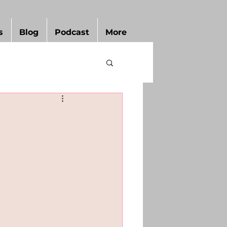
s
Blog
Podcast
More