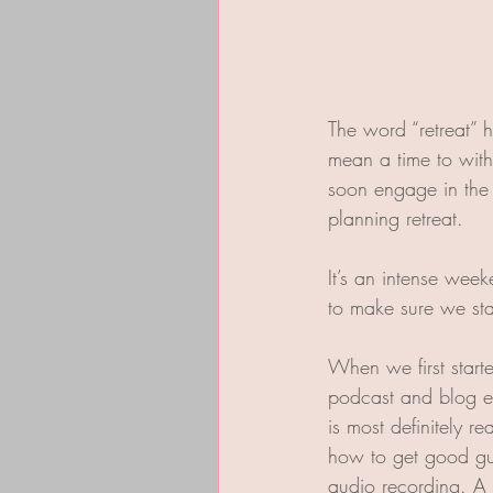
The word “retreat” 
mean a time to withd
soon engage in the 
planning retreat. 
It’s an intense wee
to make sure we st
When we first start
podcast and blog ea
is most definitely r
how to get good gue
audio recording. A 