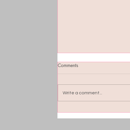
Comments
Write a comment...
Blood Sugar Balance: The
Hidden Key to Energy, Moo
and Cravings