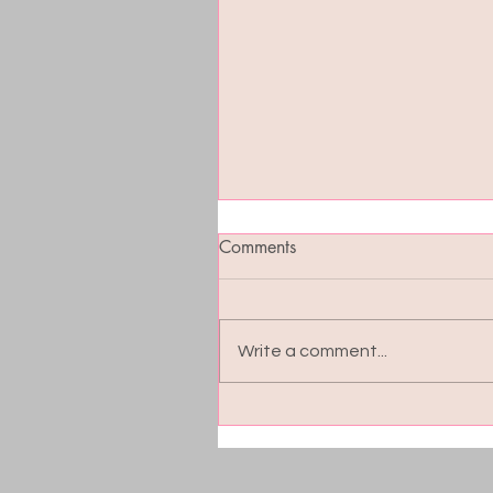
Comments
Write a comment...
Blood Sugar Balance: The
Hidden Key to Energy, Moo
and Cravings