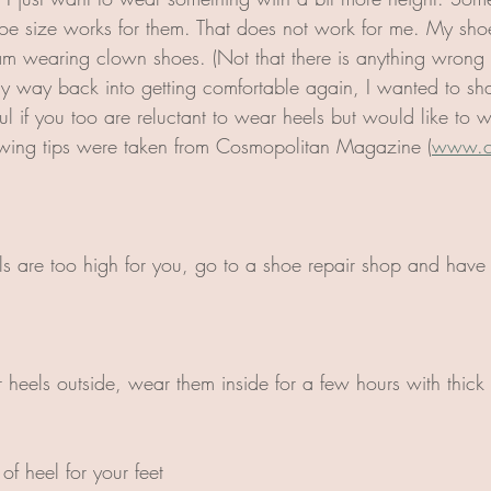
oe size works for them. That does not work for me. My shoes
I am wearing clown shoes. (Not that there is anything wrong 
y way back into getting comfortable again, I wanted to sha
l if you too are reluctant to wear heels but would like to 
lowing tips were taken from Cosmopolitan Magazine (
www.c
ls are too high for you, go to a shoe repair shop and have
heels outside, wear them inside for a few hours with thick s
of heel for your feet