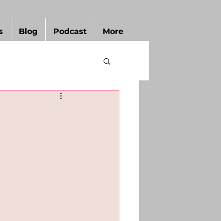
s
Blog
Podcast
More