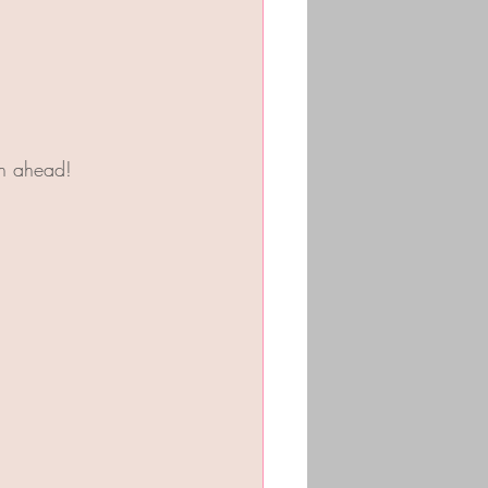
on ahead!