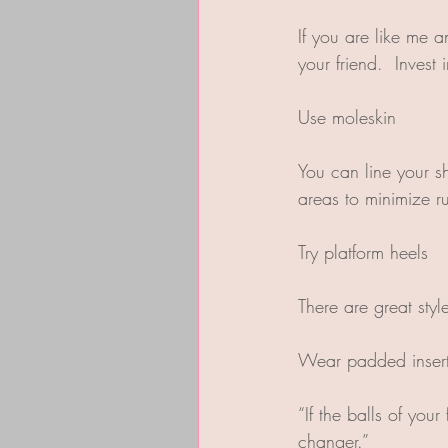
If you are like me 
your friend.  Invest
Use moleskin
You can line your s
areas to minimize r
Try platform heels
There are great styl
Wear padded inser
“If the balls of you
changer.”