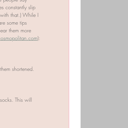
 constantly slip 
with that.) While I 
re some tips 
wear them more 
osmopolitan.com
):
 them shortened. 
ocks. This will 