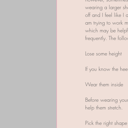
wearing a larger sh
off and I feel like 
am trying to work m
which may be helpfu
frequently. The fol
Lose some height
If you know the hee
Wear them inside  
Before wearing your 
help them stretch.
Pick the right shape 