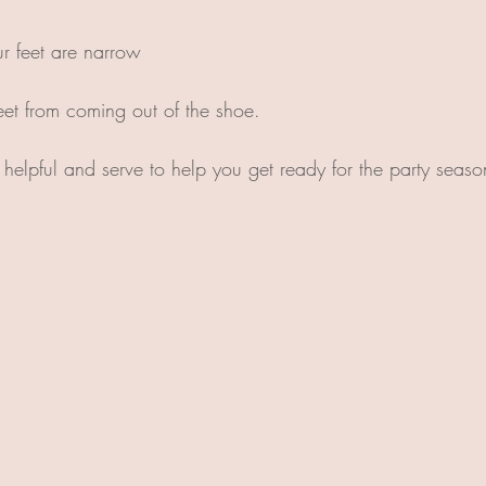
ur feet are narrow
feet from coming out of the shoe.
e helpful and serve to help you get ready for the party seas