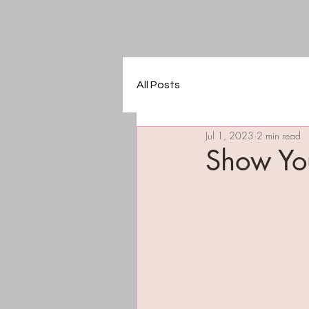
All Posts
Jul 1, 2023
2 min read
Show Yo