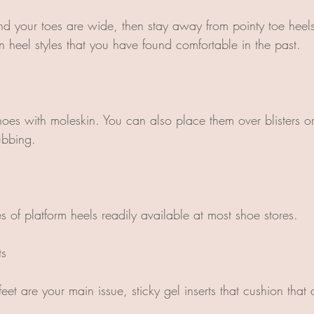
and your toes are wide, then stay away from pointy toe heels
 in heel styles that you have found comfortable in the past.
hoes with moleskin. You can also place them over blisters o
ubbing.
es of platform heels readily available at most shoe stores.
ts
r feet are your main issue, sticky gel inserts that cushion tha