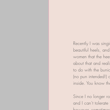
Recently I was singi
beautiful heels, an
women that the heels
about that and reali
to do with the bunio
(no pun intended!) 
inside. You know tha
Since I no longer r
and I can’t tolerate
however, sometimes 