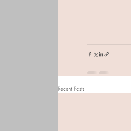
Recent Posts