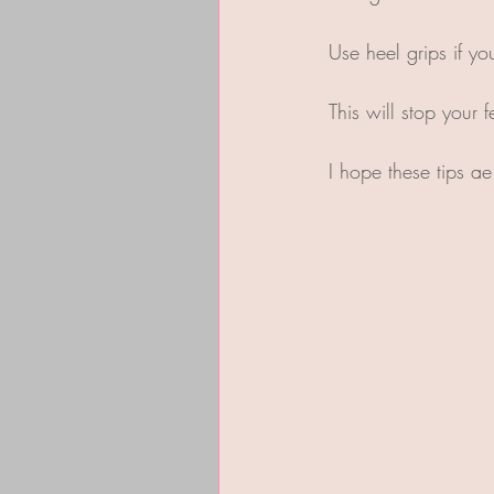
Use heel grips if yo
This will stop your 
I hope these tips a