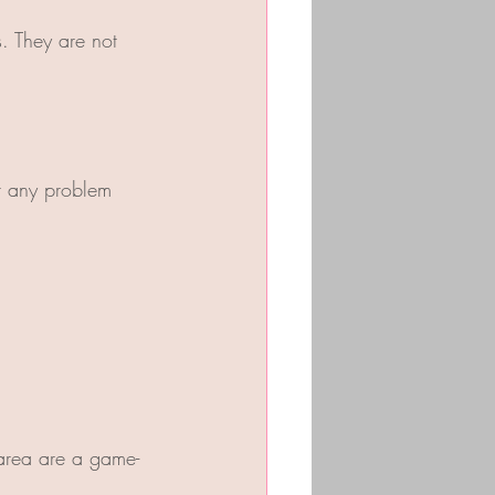
. They are not 
r any problem 
t area are a game-