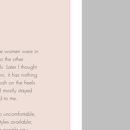
some women were in 
o the other 
s. Later I thought 
o, it has nothing 
lush on the heels 
I mostly stayed 
ed to me. 
so uncomfortable, 
tyles available; 
e people say 