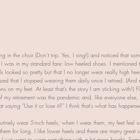
ng in the choir (Don’t trip. Yes, I sing!) and noticed that 
d I was in my standard fare: low heeled shoes. I mentioned t
 looked so pretty but that I no longer wear really high heel
zed that I stopped wearing them daily once I retired. (And n
ns on my feet. At least that’s the story I am sticking with!) F
of my retirement was the pandemic and, like everyone else, 
t saying “Use it or lose it?” I think that’s what has happen
outinely wear 5-inch heels, when I wear them, my feet feel 
 them for long. I like lower heels and there are many great s
I just want to wear something with a bit more height. Som