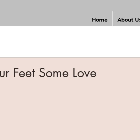
Home
About U
ur Feet Some Love