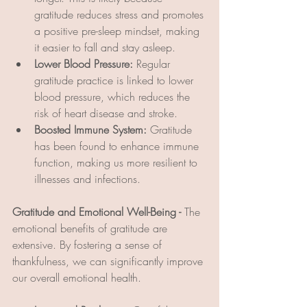
gratitude reduces stress and promotes 
a positive pre-sleep mindset, making 
it easier to fall and stay asleep.
Lower Blood Pressure:
 Regular 
gratitude practice is linked to lower 
blood pressure, which reduces the 
risk of heart disease and stroke.
Boosted Immune System:
 Gratitude 
has been found to enhance immune 
function, making us more resilient to 
illnesses and infections.
Gratitude and Emotional Well-Being - 
The 
emotional benefits of gratitude are 
extensive. By fostering a sense of 
thankfulness, we can significantly improve 
our overall emotional health.