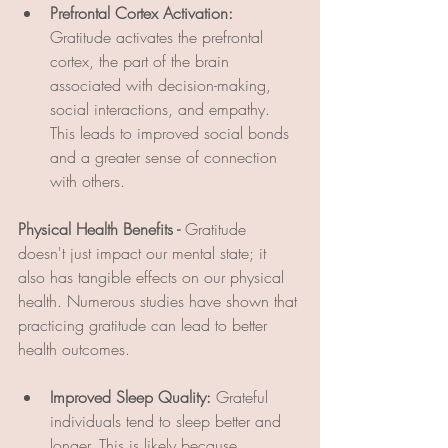
Prefrontal Cortex Activation:
Gratitude activates the prefrontal 
cortex, the part of the brain 
associated with decision-making, 
social interactions, and empathy. 
This leads to improved social bonds 
and a greater sense of connection 
with others.
Physical Health Benefits - 
Gratitude 
doesn't just impact our mental state; it 
also has tangible effects on our physical 
health. Numerous studies have shown that 
practicing gratitude can lead to better 
health outcomes.
Improved Sleep Quality:
 Grateful 
individuals tend to sleep better and 
longer. This is likely because 