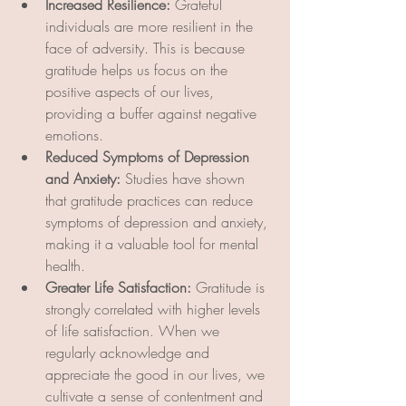
Increased Resilience:
 Grateful 
individuals are more resilient in the 
face of adversity. This is because 
gratitude helps us focus on the 
positive aspects of our lives, 
providing a buffer against negative 
emotions.
Reduced Symptoms of Depression 
and Anxiety:
 Studies have shown 
that gratitude practices can reduce 
symptoms of depression and anxiety, 
making it a valuable tool for mental 
health.
Greater Life Satisfaction:
 Gratitude is 
strongly correlated with higher levels 
of life satisfaction. When we 
regularly acknowledge and 
appreciate the good in our lives, we 
cultivate a sense of contentment and 