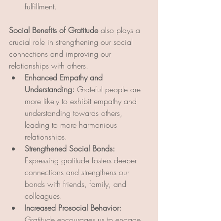
fulfillment.
Social Benefits of Gratitude
 also plays a 
crucial role in strengthening our social 
connections and improving our 
relationships with others.
Enhanced Empathy and 
Understanding:
 Grateful people are 
more likely to exhibit empathy and 
understanding towards others, 
leading to more harmonious 
relationships.
Strengthened Social Bonds:
Expressing gratitude fosters deeper 
connections and strengthens our 
bonds with friends, family, and 
colleagues.
Increased Prosocial Behavior:
Gratitude encourages us to engage 