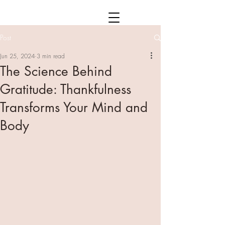
Post
Jun 25, 2024
3 min read
The Science Behind
Gratitude: Thankfulness
Transforms Your Mind and
Body