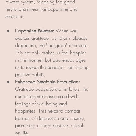
reward system, releasing feel-good 
neurotransmitters like dopamine and 
serotonin.
Dopamine Release:
 When we 
express gratitude, our brain releases 
dopamine, the "feel-good" chemical. 
This not only makes us feel happier 
in the moment but also encourages 
us to repeat the behavior, reinforcing 
positive habits.
Enhanced Serotonin Production:
Gratitude boosts serotonin levels, the 
neurotransmitter associated with 
feelings of well-being and 
happiness. This helps to combat 
feelings of depression and anxiety, 
promoting a more positive outlook 
on life.