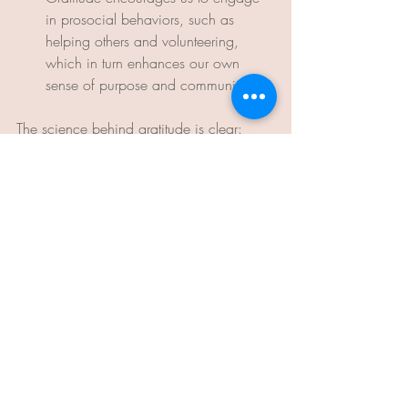
in prosocial behaviors, such as 
helping others and volunteering, 
which in turn enhances our own 
sense of purpose and community.
The science behind gratitude is clear: 
incorporating gratitude into our daily lives 
can lead to profound improvements in our 
mental, physical, and emotional well-
being. By understanding the powerful 
effects of gratitude on the brain and 
body, we can harness this emotion to 
cultivate a happier, healthier, and more 
fulfilling life.
Start your own gratitude practice today by 
keeping a daily gratitude journal, 
expressing thanks to those around you, 