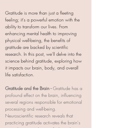
Gratitude is more than just a fleeting 
feeling; it's a powerful emotion with the 
ability to transform our lives. From 
enhancing mental health to improving 
physical well-being, the benefits of 
gratitude are backed by scientific 
research. In this post, we'll delve into the 
science behind gratitude, exploring how 
it impacts our brain, body, and overall 
life satisfaction.
Gratitude and the Brain - 
Gratitude has a 
profound effect on the brain, influencing 
several regions responsible for emotional 
processing and well-being. 
Neuroscientific research reveals that 
practicing gratitude activates the brain's 