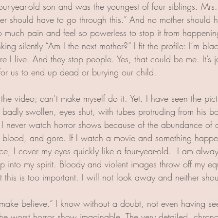
our-year-old son and was the youngest of four siblings. Mrs.
her should have to go through this.” And no mother should h
o much pain and feel so powerless to stop it from happening
nking silently “Am I the next mother?” I fit the profile: I’m b
 I live. And they stop people. Yes, that could be me. It’s j
for us to end up dead or burying our child. 
he video; can’t make myself do it. Yet. I have seen the pictu
is badly swollen, eyes shut, with tubes protruding from his 
. I never watch horror shows because of the abundance of 
e blood, and gore. If I watch a movie and something happ
, I cover my eyes quickly like a four-year-old.  I am always
ep into my spirit. Bloody and violent images throw off my eq
this is too important. I will not look away and neither sho
t “make believe.” I know without a doubt, not even having se
s the worst horror show imaginable. The very detailed, chron