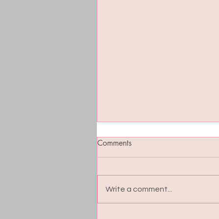
Comments
Write a comment...
Blood Sugar Balance: The