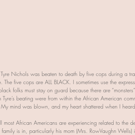
 Tyre Nichols was beaten to death by five cops during a traf
 The five cops are ALL BLACK. I sometimes use the express
black folks must stay on guard because there are “monsters”
in Tyre’s beating were from within the African American comm
! My mind was blown, and my heart shattered when I heard
l most African Americans are experiencing related to the de
is family is in, particularly his mom (Mrs. RowVaughn Wells)