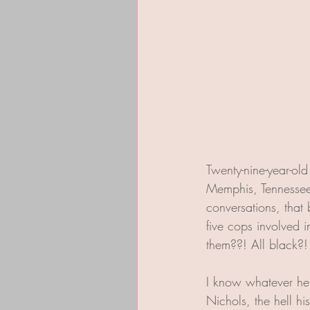
Twenty-nine-year-old
Memphis, Tennessee.
conversations, that 
five cops involved 
them??! All black?
I know whatever hel
Nichols, the hell h