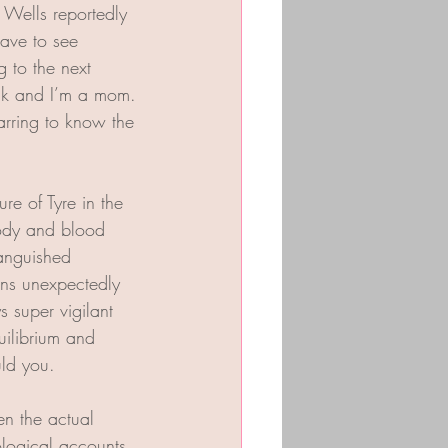
 Wells reportedly 
ave to see 
 to the next 
lack and I’m a mom. 
arring to know the 
re of Tyre in the 
body and blood 
anguished 
ens unexpectedly 
 super vigilant 
uilibrium and 
uld you. 
en the actual 
ological accounts 