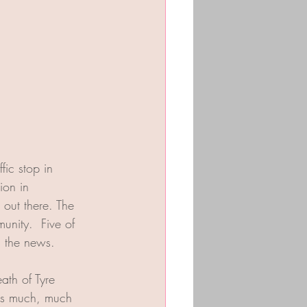
fic stop in 
ion in 
 out there. The 
unity.  Five of 
 the news. 
ath of Tyre 
 is much, much 