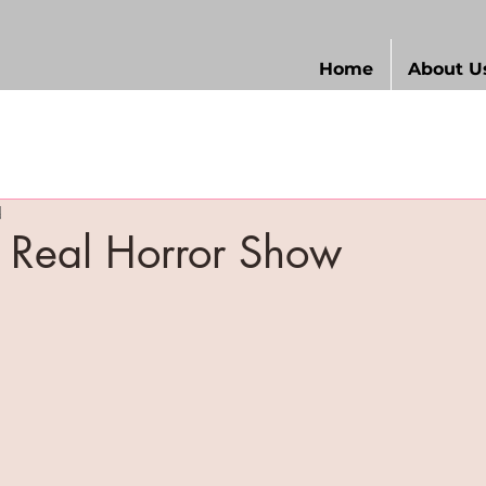
Home
About U
d
 Real Horror Show