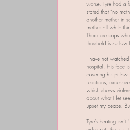
worse. Tyre had a f
stated that “no mot
another mother in s
mother all while thi
There are cops where
threshold is so low 
I have not watched t
hospital. His face 
covering his pillow
reactions, excessiv
which shows violence
about what I let se
upset my peace. But 
Tyre’s beating isn’
video yet, that it i