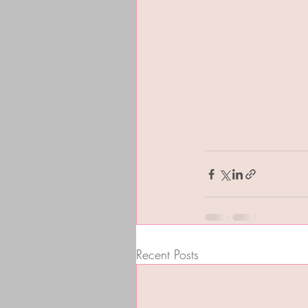
Recent Posts