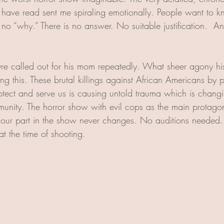
 I have read sent me spiraling emotionally. People want to
o “why.” There is no answer. No suitable justification.  An
re called out for his mom repeatedly. What sheer agony hi
ing this. These brutal killings against African Americans b
otect and serve us is causing untold trauma which is changin
ity. The horror show with evil cops as the main protagoni
y; our part in the show never changes. No auditions needed. 
t the time of shooting. 