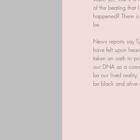
of the beating that
happened? There is n
be. 
News reports say Ty
have felt upon hear
taken an oath to pr
our DNA as a commun
be our lived realit
be black and alive a