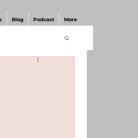
s
Blog
Podcast
More