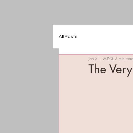
All Posts
Jan 31, 2023
2 min rea
The Very