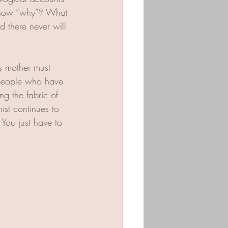
 know “why”? What 
d there never will 
s mother must 
y people who have 
g the fabric of 
st continues to 
You just have to 