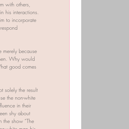
m with others, 
 his interactions. 
im to incorporate 
 respond 
ve merely because 
omen. Why would 
 What good comes 
t solely the result 
se the non-white 
luence in their 
 been shy about 
om the show “The 
on-white man his 