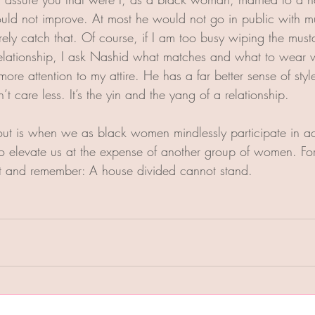
uld not improve. At most he would not go in public with mus
ely catch that. Of course, if I am too busy wiping the musta
relationship, I ask Nashid what matches and what to wear 
more attention to my attire. He has a far better sense of styl
’t care less. It’s the yin and the yang of a relationship.
t is when we as black women mindlessly participate in ac
to elevate us at the expense of another group of women. For 
it and remember: A house divided cannot stand.