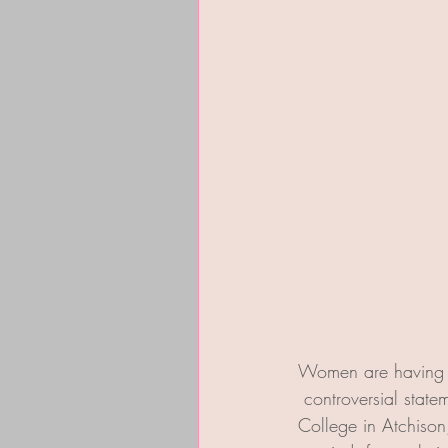
Women are having a
 controversial sta
College in Atchison