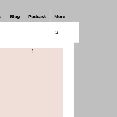
s
Blog
Podcast
More