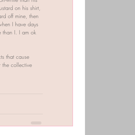
tard on his shirt, 
rd off mine, then 
when I have days 
e than I. I am ok 
ts that cause 
the collective 