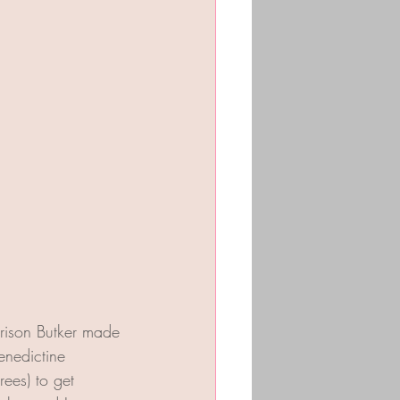
rison Butker made 
nedictine 
ees) to get 