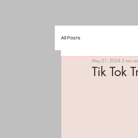
All Posts
May 21, 2024
3 min re
Tik Tok 