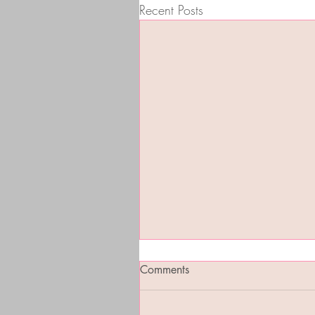
Recent Posts
Comments