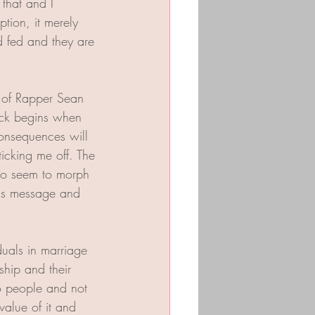
that and I 
ion, it merely 
d fed and they are 
o of Rapper Sean 
tack begins when 
consequences will 
ticking me off. The 
who seem to morph 
his message and 
duals in marriage 
ship and their 
to people and not 
 value of it and 