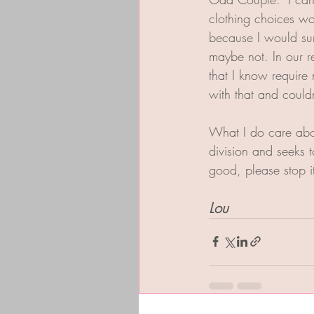
clothing choices wo
because I would sur
maybe not. In our 
that I know require 
with that and couldn
What I do care abou
division and seeks 
good, please stop 
Lou