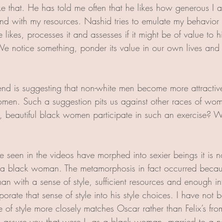
ke that. He has told me often that he likes how generous I a
nd with my resources. Nashid tries to emulate my behavior in
likes, processes it and assesses if it might be of value to h
. We notice something, ponder its value in our own lives and
rend is suggesting that non-white men become more attracti
omen. Such a suggestion pits us against other races of w
nt, beautiful black women participate in such an exercise?
ve seen in the videos have morphed into sexier beings it is no
o a black woman. The metamorphosis in fact occurred becau
 with a sense of style, sufficient resources and enough inf
rporate that sense of style into his style choices. I have not
e of style more closely matches Oscar rather than Felix’s fr
 assure you that were I, as a black woman, married to a n