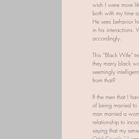
wish I were more li
both with my time a
He sees behavior he 
in his interactions
accordingly.
This “Black Wife” t
they marry black w
seemingly intellige
from that?  
If the men that I ha
of being married t
man married a woman
relationship to inco
saying that my sens
Odd Couple.” I can