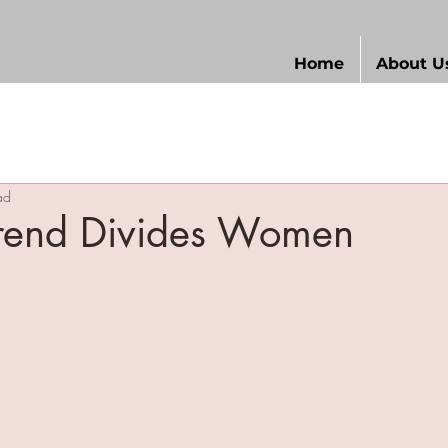
Home
About U
ad
Trend Divides Women