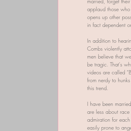
married, forget the
applaud those who d
opens up other poss
in fact dependent o
In addition to hear
Combs violently atta
men believe that we
be tragic. That's wh
videos are called “
from nerdy to hunks
this trend.
I have been married
are less about race 
admiration for each
easily prone to anger