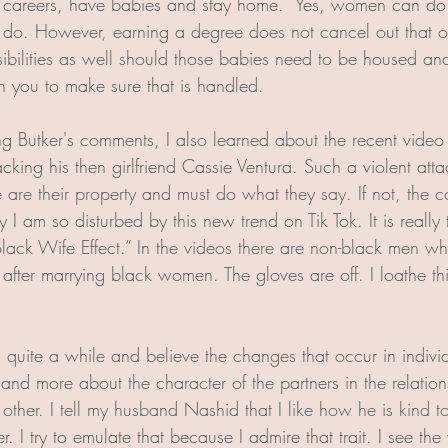
ir careers, have babies and stay home.  Yes, women can do 
o. However, earning a degree does not cancel out that opt
ibilities as well should those babies need to be housed an
n you to make sure that is handled. 
ing Butker's comments, I also learned about the recent vide
cking his then girlfriend Cassie Ventura. Such a violent at
 are their property and must do what they say. If not, the 
y I am so disturbed by this new trend on Tik Tok. It is really 
Black Wife Effect.” In the videos there are non-black men 
 after marrying black women. The gloves are off. I loathe t
 quite a while and believe the changes that occur in indivi
and more about the character of the partners in the relation
 other. I tell my husband Nashid that I like how he is kind 
. I try to emulate that because I admire that trait. I see the