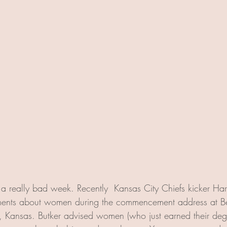
 really bad week. Recently  Kansas City Chiefs kicker Har
tements about women during the commencement address at Be
, Kansas. Butker advised women (who just earned their degr