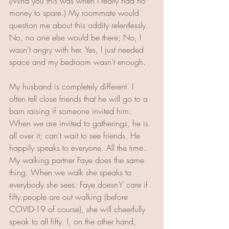
(Mind you this was when I really had no 
money to spare.) My roommate would 
question me about this oddity relentlessly. 
No, no one else would be there; No, I 
wasn’t angry with her. Yes, I just needed 
space and my bedroom wasn’t enough. 
My husband is completely different. I 
often tell close friends that he will go to a 
barn raising if someone invited him. 
When we are invited to gatherings, he is 
all over it; can't wait to see friends. He 
happily speaks to everyone. All the time. 
My walking partner Faye does the same 
thing. When we walk she speaks to 
everybody she sees. Faye doesn’t’ care if 
fifty people are out walking (before 
COVID-19 of course), she will cheerfully 
speak to all fifty. I, on the other hand, 