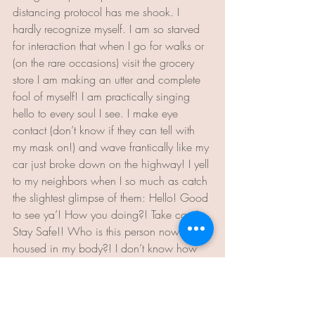
distancing protocol has me shook. I 
hardly recognize myself. I am so starved 
for interaction that when I go for walks or 
(on the rare occasions) visit the grocery 
store I am making an utter and complete 
fool of myself! I am practically singing 
hello to every soul I see. I make eye 
contact (don’t know if they can tell with 
my mask on!) and wave frantically like my 
car just broke down on the highway! I yell 
to my neighbors when I so much as catch 
the slightest glimpse of them: Hello! Good 
to see ya’! How you doing?! Take care! 
Stay Safe!! Who is this person now 
housed in my body?! I don’t know how 
long this will last. However, for now, I’ll 
keep singing and waving. 