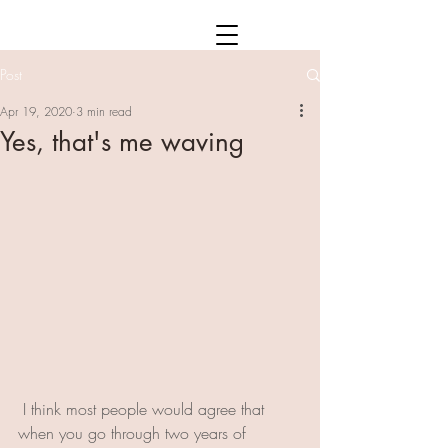
Post
Apr 19, 2020
3 min read
Yes, that's me waving
 I think most people would agree that 
when you go through two years of 