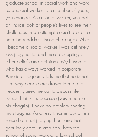
graduate school in social work and work 
as a social worker for a number of years, 
you change. As a social worker, you get 
an inside look at people’s lives to see their 
challenges in an attempt to craft a plan to 
help them address those challenges. After 
I became a social worker I was definitely 
less judgmental and more accepting of 
other beliefs and opinions. My husband, 
who has always worked in corporate 
America, frequently tells me that he is not 
sure why people are drawn to me and 
frequently seek me out to discuss life 
issues. I think it’s because (very much to 
his chagrin), I have no problem sharing 
my struggles. As a result, somehow others 
sense I am not judging them and that I 
genuinely care. In addition, both the 
school of social work and law school 