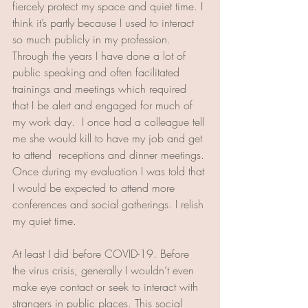
fiercely protect my space and quiet time. I 
think it’s partly because I used to interact 
so much publicly in my profession. 
Through the years I have done a lot of 
public speaking and often facilitated 
trainings and meetings which required 
that I be alert and engaged for much of 
my work day.  
I once had a colleague tell 
me she would kill to have my job and get 
to attend  receptions and dinner meetings. 
Once during my evaluation I was told that 
I would be expected to attend more 
conferences and social gatherings. I relish 
my quiet time. 
At least I did before COVID-19. Before 
the virus crisis, generally I wouldn’t even 
make eye contact or seek to interact with 
strangers in public places. This social 