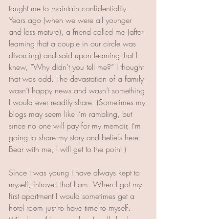
taught me to maintain confidentiality. 
Years ago (when we were all younger 
and less mature), a friend called me (after 
learning that a couple in our circle was 
divorcing) and said upon learning that I 
knew, “Why didn’t you tell me?” I thought 
that was odd. The devastation of a family 
wasn’t happy news and wasn’t something 
I would ever readily share. (Sometimes my 
blogs may seem like I’m rambling, but 
since no one will pay for my memoir, I’m 
going to share my story and beliefs here. 
Bear with me, I will get to the point.)
Since I was young I have always kept to 
myself, introvert that I am. When I got my 
first apartment I would sometimes get a 
hotel room just to have time to myself. 